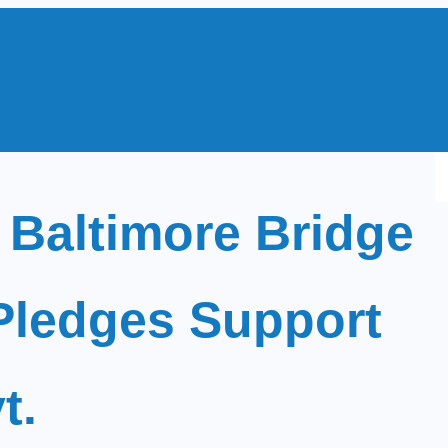
S
e
 Baltimore Bridge
a
r
c
Pledges Support
h
t.