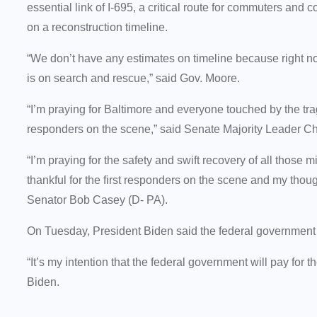
essential link of I-695, a critical route for commuters and
on a reconstruction timeline.
“We don’t have any estimates on timeline because right no
is on search and rescue,” said Gov. Moore.
“I’m praying for Baltimore and everyone touched by the trag
responders on the scene,” said Senate Majority Leader C
“I’m praying for the safety and swift recovery of all those m
thankful for the first responders on the scene and my thou
Senator Bob Casey (D- PA).
On Tuesday, President Biden said the federal government i
“It’s my intention that the federal government will pay for t
Biden.