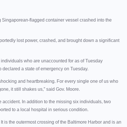
Singaporean-flagged container vessel crashed into the
ortedly lost power, crashed, and brought down a significant
ix individuals who are unaccounted for as of Tuesday
o declared a state of emergency on Tuesday.
 shocking and heartbreaking. For every single one of us who
one, it still shakes us,” said Gov. Moore.
accident. In addition to the missing six individuals, two
ted to a local hospital in serious condition.
t is the outermost crossing of the Baltimore Harbor and is an