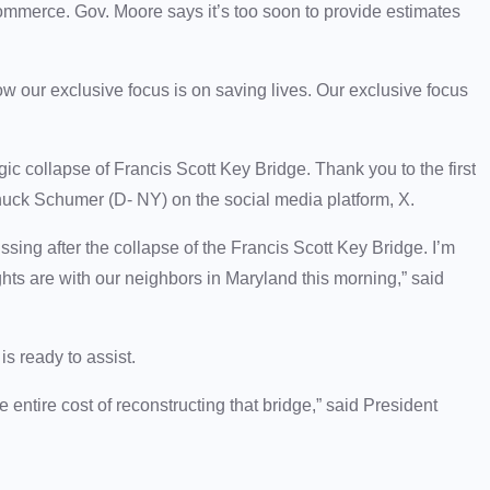
 commerce. Gov. Moore says it’s too soon to provide estimates
w our exclusive focus is on saving lives. Our exclusive focus
ic collapse of Francis Scott Key Bridge. Thank you to the first
huck Schumer (D- NY) on the social media platform, X.
issing after the collapse of the Francis Scott Key Bridge. I’m
ghts are with our neighbors in Maryland this morning,” said
s ready to assist.
he entire cost of reconstructing that bridge,” said President