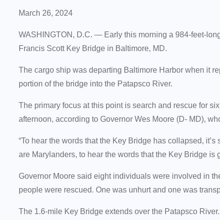
March 26, 2024
WASHINGTON, D.C. — Early this morning a 984-feet-long 
Francis Scott Key Bridge in Baltimore, MD.
The cargo ship was departing Baltimore Harbor when it rep
portion of the bridge into the Patapsco River.
The primary focus at this point is search and rescue for s
afternoon, according to Governor Wes Moore (D- MD), wh
“To hear the words that the Key Bridge has collapsed, it’s
are Marylanders, to hear the words that the Key Bridge is g
Governor Moore said eight individuals were involved in the 
people were rescued. One was unhurt and one was transpor
The 1.6-mile Key Bridge extends over the Patapsco River. I