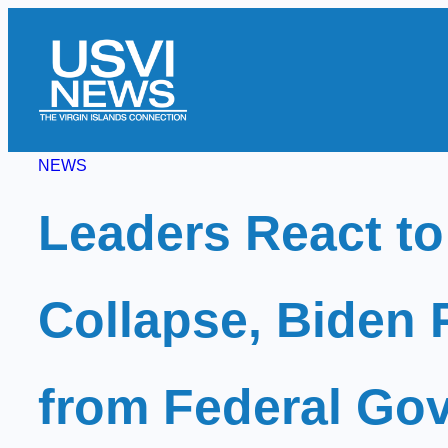
Skip
to
content
NEWS
Leaders React to
Collapse, Biden 
from Federal Gov