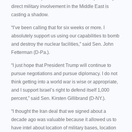
direct military involvement in the Middle East is
casting a shadow.
“I’ve been calling that for six weeks or more. I
absolutely support us using our capabilities to bomb
and destroy the nuclear facilities,” said Sen. John
Fetterman (D-Pa.).
“I just hope that President Trump will continue to
pursue negotiations and pursue diplomacy. I do not
think getting into a world war is wise or appropriate,
and I support Israel’s right to defend itself 1,000
percent,” said Sen. Kirsten Gillibrand (D-NY.).
“I thought the Iran deal that we signed about a
decade ago was valuable because it allowed us to
have intel about location of military bases, location