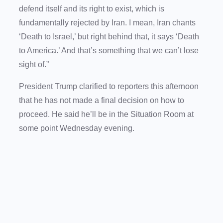
defend itself and its right to exist, which is
fundamentally rejected by Iran. I mean, Iran chants
‘Death to Israel,’ but right behind that, it says ‘Death
to America.’ And that’s something that we can’t lose
sight of.”
President Trump clarified to reporters this afternoon
that he has not made a final decision on how to
proceed. He said he’ll be in the Situation Room at
some point Wednesday evening.