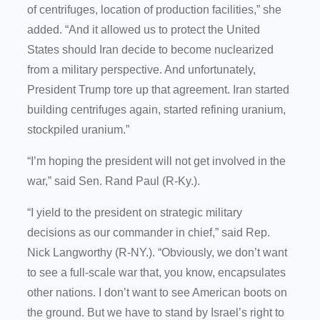
of centrifuges, location of production facilities,” she
added. “And it allowed us to protect the United
States should Iran decide to become nuclearized
from a military perspective. And unfortunately,
President Trump tore up that agreement. Iran started
building centrifuges again, started refining uranium,
stockpiled uranium.”
“I’m hoping the president will not get involved in the
war,” said Sen. Rand Paul (R-Ky.).
“I yield to the president on strategic military
decisions as our commander in chief,” said Rep.
Nick Langworthy (R-NY.). “Obviously, we don’t want
to see a full-scale war that, you know, encapsulates
other nations. I don’t want to see American boots on
the ground. But we have to stand by Israel’s right to