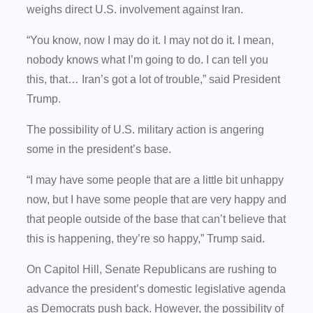
weighs direct U.S. involvement against Iran.
“You know, now I may do it. I may not do it. I mean,
nobody knows what I’m going to do. I can tell you
this, that… Iran’s got a lot of trouble,” said President
Trump.
The possibility of U.S. military action is angering
some in the president’s base.
“I may have some people that are a little bit unhappy
now, but I have some people that are very happy and
that people outside of the base that can’t believe that
this is happening, they’re so happy,” Trump said.
On Capitol Hill, Senate Republicans are rushing to
advance the president’s domestic legislative agenda
as Democrats push back. However, the possibility of