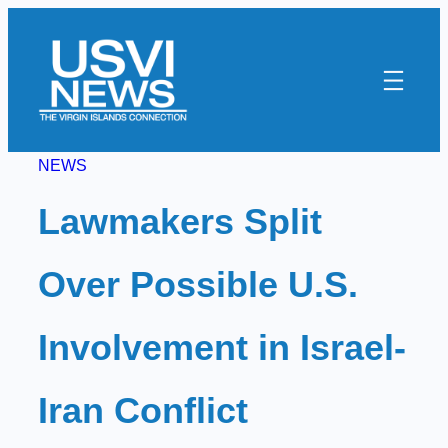
Skip
to
content
NEWS
Lawmakers Split
Over Possible U.S.
Involvement in Israel-
Iran Conflict