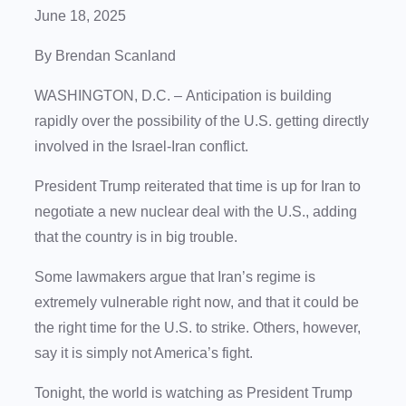
June 18, 2025
By Brendan Scanland
WASHINGTON, D.C.
–
Anticipation is building
rapidly over the possibility of the U.S. getting directly
involved in the Israel-Iran conflict.
President Trump reiterated that time is up for Iran to
negotiate a new nuclear deal with the U.S., adding
that the country is in big trouble.
Some lawmakers argue that Iran’s regime is
extremely vulnerable right now, and that it could be
the right time for the U.S. to strike. Others, however,
say it is simply not America’s fight.
Tonight, the world is watching as President Trump