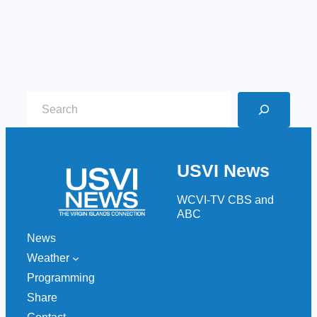
S
e
a
r
USVI News
c
h
WCVI-TV CBS and
ABC
News
Weather
Programming
Share