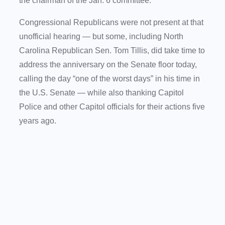
the chairman of the Jan. 6 committee.
Congressional Republicans were not present at that
unofficial hearing — but some, including North
Carolina Republican Sen. Tom Tillis, did take time to
address the anniversary on the Senate floor today,
calling the day “one of the worst days” in his time in
the U.S. Senate — while also thanking Capitol
Police and other Capitol officials for their actions five
years ago.