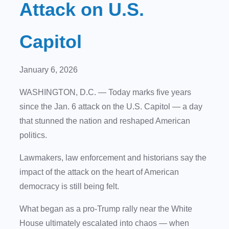
Attack on U.S.
Capitol
January 6, 2026
WASHINGTON, D.C.
— Today marks five years
since the Jan. 6 attack on the U.S. Capitol — a day
that stunned the nation and reshaped American
politics.
Lawmakers, law enforcement and historians say the
impact of the attack on the heart of American
democracy is still being felt.
What began as a pro-Trump rally near the White
House ultimately escalated into chaos — when