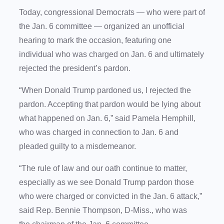
Today, congressional Democrats — who were part of
the Jan. 6 committee — organized an unofficial
hearing to mark the occasion, featuring one
individual who was charged on Jan. 6 and ultimately
rejected the president’s pardon.
“When Donald Trump pardoned us, I rejected the
pardon. Accepting that pardon would be lying about
what happened on Jan. 6,” said Pamela Hemphill,
who was charged in connection to Jan. 6 and
pleaded guilty to a misdemeanor.
“The rule of law and our oath continue to matter,
especially as we see Donald Trump pardon those
who were charged or convicted in the Jan. 6 attack,”
said Rep. Bennie Thompson, D-Miss., who was