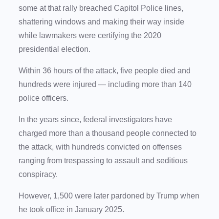
some at that rally breached Capitol Police lines,
shattering windows and making their way inside
while lawmakers were certifying the 2020
presidential election.
Within 36 hours of the attack, five people died and
hundreds were injured — including more than 140
police officers.
In the years since, federal investigators have
charged more than a thousand people connected to
the attack, with hundreds convicted on offenses
ranging from trespassing to assault and seditious
conspiracy.
However, 1,500 were later pardoned by Trump when
he took office in January 2025.