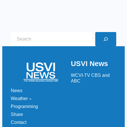
S
e
a
r
USVI News
c
h
WCVI-TV CBS and
ABC
News
Weather
Programming
Share
Contact