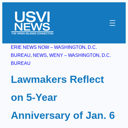
Skip
to
content
ERIE NEWS NOW – WASHINGTON, D.C.
BUREAU
, 
NEWS
, 
WENY – WASHINGTON, D.C.
BUREAU
Lawmakers Reflect
on 5-Year
Anniversary of Jan. 6