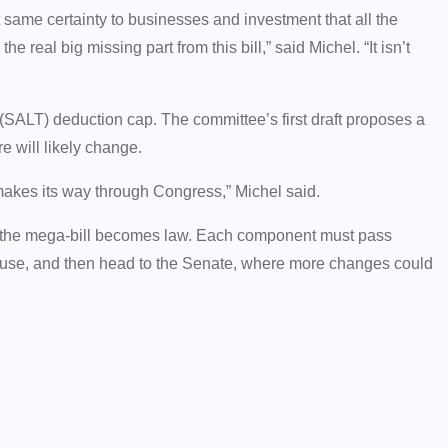
at same certainty to businesses and investment that all the
e real big missing part from this bill,” said Michel. “It isn’t
x (SALT) deduction cap. The committee’s first draft proposes a
e will likely change.
n makes its way through Congress,” Michel said.
 of the mega-bill becomes law. Each component must pass
House, and then head to the Senate, where more changes could