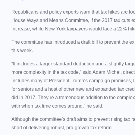
Republicans and policy experts warn that tax hikes are loom
House Ways and Means Committee, if the 2017 tax cuts e
increase, while New York taxpayers would face a 22% hi
The committee has introduced a draft bill to prevent the ex
this week.
“It includes a larger standard deduction and a slightly large
more complexity in the tax code,” said Adam Michel, director
includes many of President Trump’s campaign promises, lik
for seniors and a host of other new and expanded tax credi
did in 2017. They’re a tremendous addition to the complexit
with when tax time comes around,” he said.
Although the committee’s draft aims to prevent rising tax rat
short of delivering robust, pro-growth tax reform.