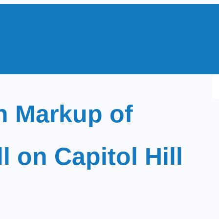
S
e
 Markup of
a
r
c
 on Capitol Hill
h