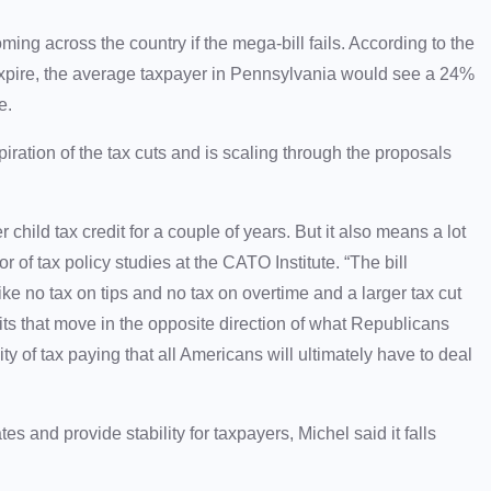
ing across the country if the mega-bill fails. According to the
xpire, the average taxpayer in Pennsylvania would see a 24%
ke.
piration of the tax cuts and is scaling through the proposals
r child tax credit for a couple of years. But it also means a lot
 of tax policy studies at the CATO Institute. “The bill
e no tax on tips and no tax on overtime and a larger tax cut
ts that move in the opposite direction of what Republicans
y of tax paying that all Americans will ultimately have to deal
es and provide stability for taxpayers, Michel said it falls