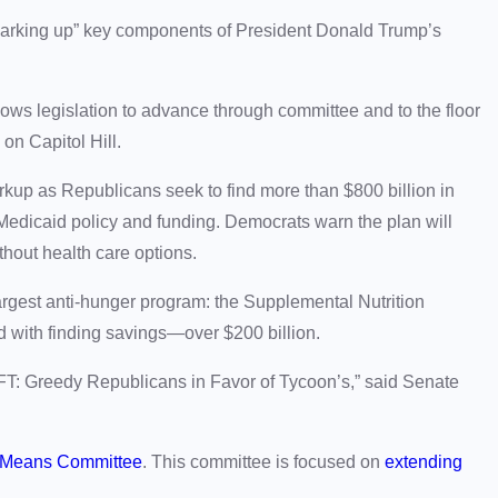
arking up” key components of President Donald Trump’s
llows legislation to advance through committee and to the floor
e on Capitol Hill.
p as Republicans seek to find more than $800 billion in
Medicaid policy and funding. Democrats warn the plan will
thout health care options.
rgest anti-hunger program: the Supplemental Nutrition
 with finding savings—over $200 billion.
 GRIFT: Greedy Republicans in Favor of Tycoon’s,” said Senate
 Means Committee
. This committee is focused on
extending