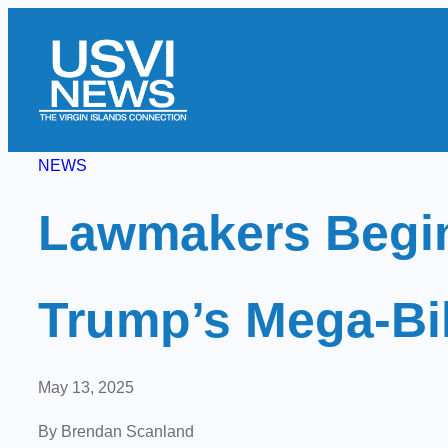
Skip
to
content
NEWS
Lawmakers Begin
Trump’s Mega-Bill
May 13, 2025
By Brendan Scanland