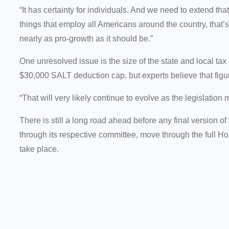
“It has certainty for individuals. And we need to extend th
things that employ all Americans around the country, that’s th
nearly as pro-growth as it should be.”
One unresolved issue is the size of the state and local ta
$30,000 SALT deduction cap, but experts believe that figur
“That will very likely continue to evolve as the legislatio
There is still a long road ahead before any final version
through its respective committee, move through the full 
take place.