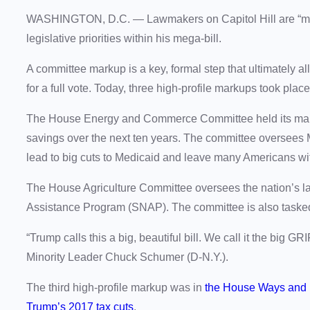
WASHINGTON, D.C. —
Lawmakers on Capitol Hill are “m
legislative priorities within his mega-bill.
A committee markup is a key, formal step that ultimately a
for a full vote. Today, three high-profile markups took plac
The House Energy and Commerce Committee held its marku
savings over the next ten years. The committee oversees 
lead to big cuts to Medicaid and leave many Americans wi
The House Agriculture Committee oversees the nation’s la
Assistance Program (SNAP). The committee is also tasked
“Trump calls this a big, beautiful bill. We call it the big
Minority Leader Chuck Schumer (D-N.Y.).
The third high-profile markup was in
the House Ways and
Trump’s 2017 tax cuts
.