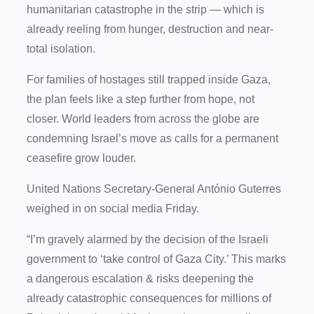
humanitarian catastrophe in the strip — which is
already reeling from hunger, destruction and near-
total isolation.
For families of hostages still trapped inside Gaza,
the plan feels like a step further from hope, not
closer. World leaders from across the globe are
condemning Israel’s move as calls for a permanent
ceasefire grow louder.
United Nations Secretary-General António Guterres
weighed in on social media Friday.
“I’m gravely alarmed by the decision of the Israeli
government to ‘take control of Gaza City.’ This marks
a dangerous escalation & risks deepening the
already catastrophic consequences for millions of