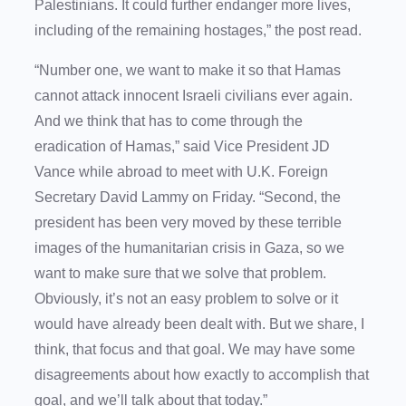
Palestinians. It could further endanger more lives,
including of the remaining hostages,” the post read.
“Number one, we want to make it so that Hamas
cannot attack innocent Israeli civilians ever again.
And we think that has to come through the
eradication of Hamas,” said Vice President JD
Vance while abroad to meet with U.K. Foreign
Secretary David Lammy on Friday. “Second, the
president has been very moved by these terrible
images of the humanitarian crisis in Gaza, so we
want to make sure that we solve that problem.
Obviously, it’s not an easy problem to solve or it
would have already been dealt with. But we share, I
think, that focus and that goal. We may have some
disagreements about how exactly to accomplish that
goal, and we’ll talk about that today.”