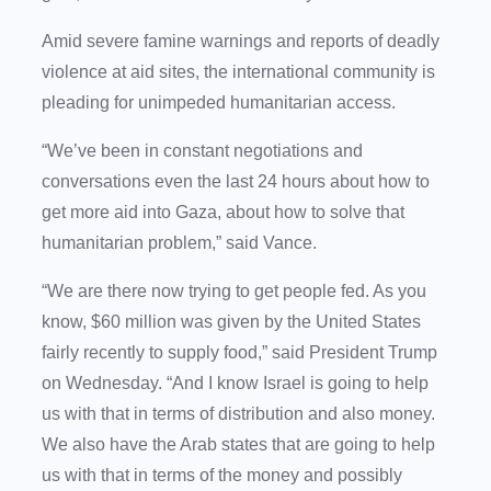
Amid severe famine warnings and reports of deadly
violence at aid sites, the international community is
pleading for unimpeded humanitarian access.
“We’ve been in constant negotiations and
conversations even the last 24 hours about how to
get more aid into Gaza, about how to solve that
humanitarian problem,” said Vance.
“We are there now trying to get people fed. As you
know, $60 million was given by the United States
fairly recently to supply food,” said President Trump
on Wednesday. “And I know Israel is going to help
us with that in terms of distribution and also money.
We also have the Arab states that are going to help
us with that in terms of the money and possibly