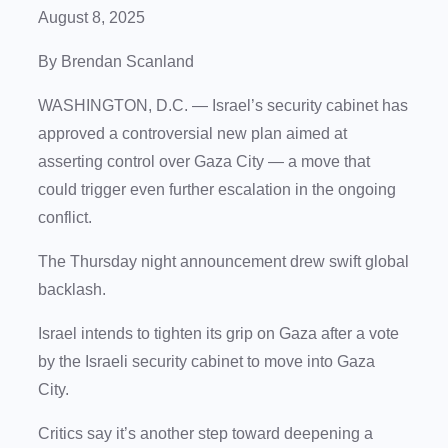
August 8, 2025
By Brendan Scanland
WASHINGTON, D.C.
— Israel’s security cabinet has
approved a controversial new plan aimed at
asserting control over Gaza City — a move that
could trigger even further escalation in the ongoing
conflict.
The Thursday night announcement drew swift global
backlash.
Israel intends to tighten its grip on Gaza after a vote
by the Israeli security cabinet to move into Gaza
City.
Critics say it’s another step toward deepening a