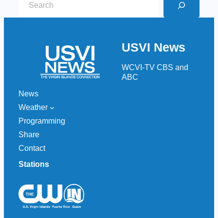
e
a
r
USVI News
c
h
WCVI-TV CBS and
ABC
News
Weather
Programming
Share
Contact
Stations