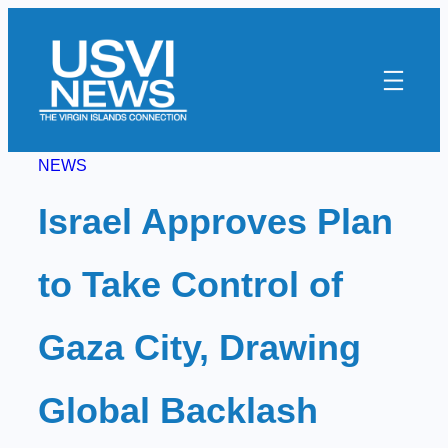
Skip
to
content
NEWS
Israel Approves Plan
to Take Control of
Gaza City, Drawing
Global Backlash