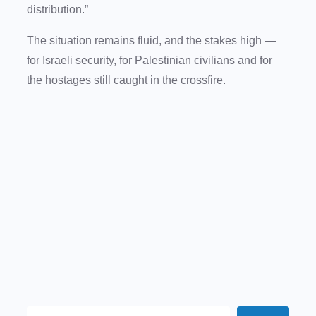
distribution.”
The situation remains fluid, and the stakes high —
for Israeli security, for Palestinian civilians and for
the hostages still caught in the crossfire.
S