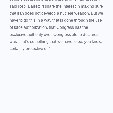
said Rep. Barrett. “I share the interest in making sure
that Iran does not develop a nuclear weapon. But we
have to do this in a way that is done through the use
of force authorization, that Congress has the
exclusive authority over. Congress alone declares
war. That’s something that we have to be, you know,
certainly protective of.”