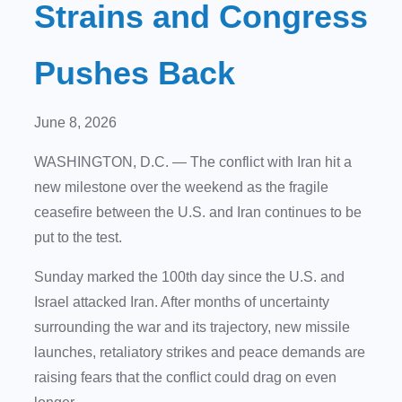
Strains and Congress
Pushes Back
June 8, 2026
WASHINGTON, D.C.
— The conflict with Iran hit a
new milestone over the weekend as the fragile
ceasefire between the U.S. and Iran continues to be
put to the test.
Sunday marked the 100th day since the U.S. and
Israel attacked Iran. After months of uncertainty
surrounding the war and its trajectory, new missile
launches, retaliatory strikes and peace demands are
raising fears that the conflict could drag on even