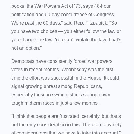
books, the War Powers Act of ’73, says 48-hour
notification and 60-day concurrence of Congress.
We’re past the 60 days,” said Rep. Fitzpatrick. “So
you have two choices — you either follow the law or
you change the law. You can’t violate the law. That’s
not an option.”
Democrats have consistently forced war powers
votes in recent months. Wednesday was the first
time the effort was successful in the House. It could
signal growing unrest among Republicans,
especially those in swing districts staring down
tough midterm races in just a few months.
“I think that people are frustrated, certainly, but that’s
not the only consideration in this. There are a variety
of considerations that we have to take into account,”