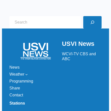
S
e
a
r
USVI News
c
h
WCVI-TV CBS and
ABC
News
Weather
Programming
Share
Contact
Stations