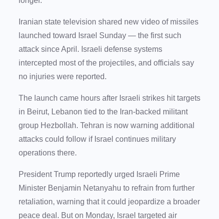
longer.
Iranian state television shared new video of missiles
launched toward Israel Sunday — the first such
attack since April. Israeli defense systems
intercepted most of the projectiles, and officials say
no injuries were reported.
The launch came hours after Israeli strikes hit targets
in Beirut, Lebanon tied to the Iran-backed militant
group Hezbollah. Tehran is now warning additional
attacks could follow if Israel continues military
operations there.
President Trump reportedly urged Israeli Prime
Minister Benjamin Netanyahu to refrain from further
retaliation, warning that it could jeopardize a broader
peace deal. But on Monday, Israel targeted air