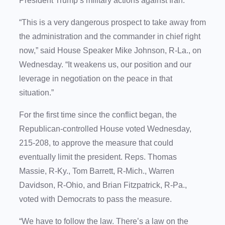
President Trump’s military actions against Iran.
“This is a very dangerous prospect to take away from
the administration and the commander in chief right
now,” said House Speaker Mike Johnson, R-La., on
Wednesday. “It weakens us, our position and our
leverage in negotiation on the peace in that
situation.”
For the first time since the conflict began, the
Republican-controlled House voted Wednesday,
215-208, to approve the measure that could
eventually limit the president. Reps. Thomas
Massie, R-Ky., Tom Barrett, R-Mich., Warren
Davidson, R-Ohio, and Brian Fitzpatrick, R-Pa.,
voted with Democrats to pass the measure.
“We have to follow the law. There’s a law on the