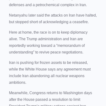
defenses and a petrochemical complex in Iran.
Netanyahu later said the attacks on Iran have halted,
but stopped short of acknowledging a ceasefire.
Here at home, the race is on to keep diplomacy
alive. The Trump administration and Iran are
reportedly working toward a “memorandum of
understanding” to revive peace negotiations.
Iran is pushing for frozen assets to be released,
while the White House says any agreement must
include Iran abandoning all nuclear weapons
ambitions.
Meanwhile, Congress returns to Washington days
after the House passed a resolution to limit