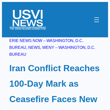
Skip
to
content
ERIE NEWS NOW – WASHINGTON, D.C.
BUREAU
, 
NEWS
, 
WENY – WASHINGTON, D.C.
BUREAU
Iran Conflict Reaches
100-Day Mark as
Ceasefire Faces New