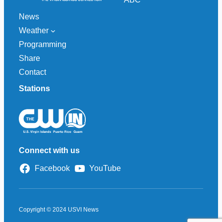
News
Weather
Programming
Share
Contact
Stations
Connect with us
Facebook
YouTube
Copyright © 2024 USVI News