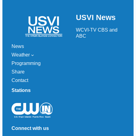
a
r
USVI News
c
h
WCVI-TV CBS and
ABC
News
Weather
Programming
Share
Contact
Stations
Connect with us