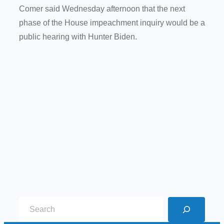
Comer said Wednesday afternoon that the next
phase of the House impeachment inquiry would be a
public hearing with Hunter Biden.
S
e