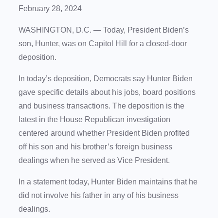
February 28, 2024
WASHINGTON, D.C. — Today, President Biden’s
son, Hunter, was on Capitol Hill for a closed-door
deposition.
In today’s deposition, Democrats say Hunter Biden
gave specific details about his jobs, board positions
and business transactions. The deposition is the
latest in the House Republican investigation
centered around whether President Biden profited
off his son and his brother’s foreign business
dealings when he served as Vice President.
In a statement today, Hunter Biden maintains that he
did not involve his father in any of his business
dealings.