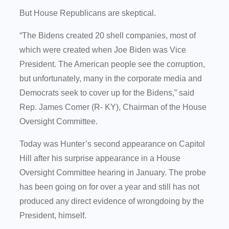
But House Republicans are skeptical.
“The Bidens created 20 shell companies, most of
which were created when Joe Biden was Vice
President. The American people see the corruption,
but unfortunately, many in the corporate media and
Democrats seek to cover up for the Bidens,” said
Rep. James Comer (R- KY), Chairman of the House
Oversight Committee.
Today was Hunter’s second appearance on Capitol
Hill after his surprise appearance in a House
Oversight Committee hearing in January. The probe
has been going on for over a year and still has not
produced any direct evidence of wrongdoing by the
President, himself.