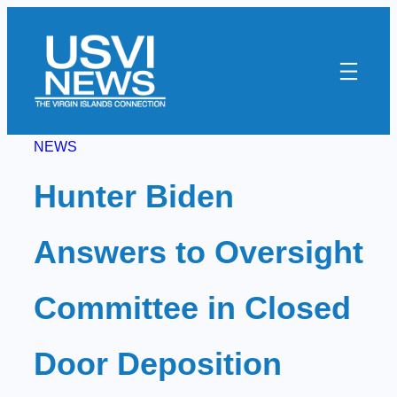
Skip
to
content
NEWS
Hunter Biden
Answers to Oversight
Committee in Closed
Door Deposition