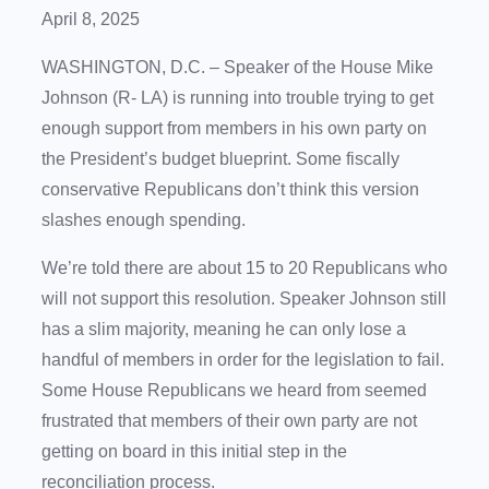
April 8, 2025
WASHINGTON, D.C. – Speaker of the House Mike
Johnson (R- LA) is running into trouble trying to get
enough support from members in his own party on
the President’s budget blueprint. Some fiscally
conservative Republicans don’t think this version
slashes enough spending.
We’re told there are about 15 to 20 Republicans who
will not support this resolution. Speaker Johnson still
has a slim majority, meaning he can only lose a
handful of members in order for the legislation to fail.
Some House Republicans we heard from seemed
frustrated that members of their own party are not
getting on board in this initial step in the
reconciliation process.