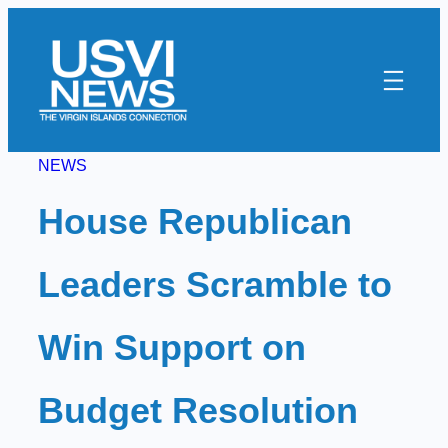
Skip
to
content
NEWS
House Republican
Leaders Scramble to
Win Support on
Budget Resolution