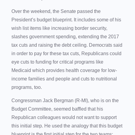
Over the weekend, the Senate passed the
President’s budget blueprint. It includes some of his
wish list items like increasing border security,
slashes government spending, extending the 2017
tax cuts and raising the debt ceiling. Democrats said
in order to pay for these tax cuts, Republicans could
eye cuts to funding for critical programs like
Medicaid which provides health coverage for low-
income families and people and cuts to nutritional
programs, too.
Congressman Jack Bergman (R-MI), who is on the
Budget Committee, seemed baffled that his
Republican colleagues would not want to support
this initial step. He used the analogy that this budget
blueprint is the first initial step for the two teams: