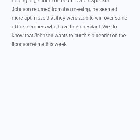
hoping to get them on board. When Speaker
Johnson returned from that meeting, he seemed
more optimistic that they were able to win over some
of the members who have been hesitant. We do
know that Johnson wants to put this blueprint on the
floor sometime this week.