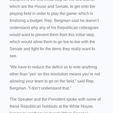
which are the House and Senate, to get onto the
playing field in order to play the game: which is
finalizing a budget. Rep. Bergman said he doesn’t
understand why any of his Republican colleagues
would want to prevent them from this initial step,
which would allow them to go toe-to-toe with the
Senate and fight for the items they really want to
see.
“We have to reduce the deficit so to vote anything
other than ‘yes’ on this resolution means you’re not
allowing your team to go on the field,” said Rep.
Bergman. “I don’t understand that.”
The Speaker and the President spoke with some of
these Republican holdouts at the White House,