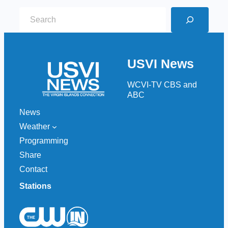
S
e
a
r
USVI News
c
h
WCVI-TV CBS and
ABC
News
Weather
Programming
Share
Contact
Stations