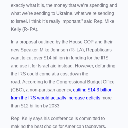
exactly what it is, the money that we’re spending and
what we’re sending to Ukraine, what we’re sending
to Israel. I think it’s really important,” said Rep. Mike
Kelly (R- PA).
In a proposal outlined by the House GOP and their
new Speaker, Mike Johnson (R- LA), Republicans
want to cut over $14 billion in funding for the IRS
and use it for Israel aid instead. However, defunding
the IRS could come at a cost down the
road. According to the Congressional Budget Office
(CBO), a non-partisan agency,
cutting $14.3 billion
from the IRS would actually increase deficits
more
than $12 billion by 2033.
Rep. Kelly says his conference is committed to
making the best choice for American taxpayers.