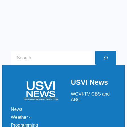
S
e
a
r
USVI News
c
h
WCVI-TV CBS and
ABC
News
Weather
Programming