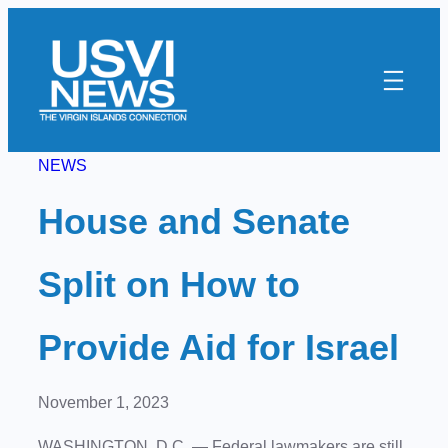
Skip
to
content
NEWS
House and Senate
Split on How to
Provide Aid for Israel
November 1, 2023
WASHINGTON, D.C. — Federal lawmakers are still