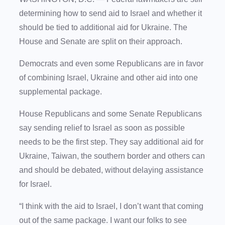
determining how to send aid to Israel and whether it
should be tied to additional aid for Ukraine. The
House and Senate are split on their approach.
Democrats and even some Republicans are in favor
of combining Israel, Ukraine and other aid into one
supplemental package.
House Republicans and some Senate Republicans
say sending relief to Israel as soon as possible
needs to be the first step. They say additional aid for
Ukraine, Taiwan, the southern border and others can
and should be debated, without delaying assistance
for Israel.
“I think with the aid to Israel, I don’t want that coming
out of the same package. I want our folks to see