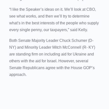
“I like the Speaker’s ideas on it. We’ll look at CBO,
see what works, and then we’ll try to determine
what’s in the best interests of the people who supply
every single penny, our taxpayers,” said Kelly.
Both Senate Majority Leader Chuck Schumer (D-
NY) and Minority Leader Mitch McConnell (R- KY)
are standing firm on including aid for Ukraine and
others with the aid for Israel. However, several
Senate Republicans agree with the House GOP’s
approach.