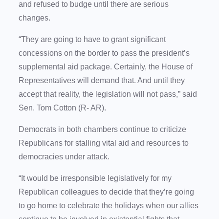
and refused to budge until there are serious
changes.
“They are going to have to grant significant
concessions on the border to pass the president’s
supplemental aid package. Certainly, the House of
Representatives will demand that. And until they
accept that reality, the legislation will not pass,” said
Sen. Tom Cotton (R- AR).
Democrats in both chambers continue to criticize
Republicans for stalling vital aid and resources to
democracies under attack.
“It would be irresponsible legislatively for my
Republican colleagues to decide that they’re going
to go home to celebrate the holidays when our allies