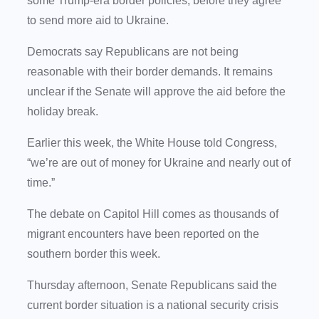
some Trump-era border policies, before they agree
to send more aid to Ukraine.
Democrats say Republicans are not being
reasonable with their border demands. It remains
unclear if the Senate will approve the aid before the
holiday break.
Earlier this week, the White House told Congress,
“we’re are out of money for Ukraine and nearly out of
time.”
The debate on Capitol Hill comes as thousands of
migrant encounters have been reported on the
southern border this week.
Thursday afternoon, Senate Republicans said the
current border situation is a national security crisis