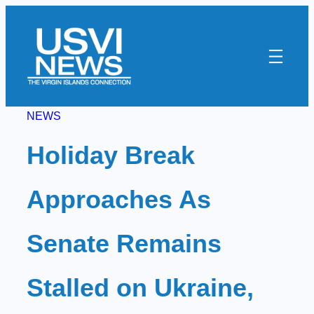
Skip
to
content
NEWS
Holiday Break
Approaches As
Senate Remains
Stalled on Ukraine,