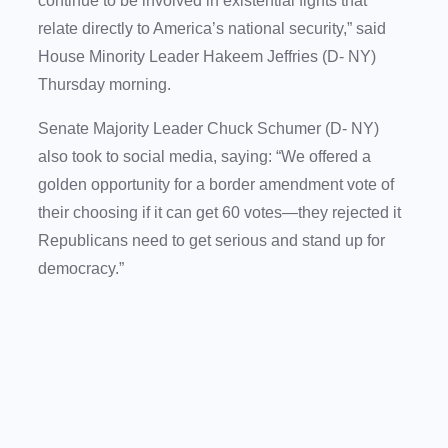
continue to be involved in existential fights that
relate directly to America’s national security,” said
House Minority Leader Hakeem Jeffries (D- NY)
Thursday morning.
Senate Majority Leader Chuck Schumer (D- NY)
also took to social media, saying: “We offered a
golden opportunity for a border amendment vote of
their choosing if it can get 60 votes—they rejected it
Republicans need to get serious and stand up for
democracy.”