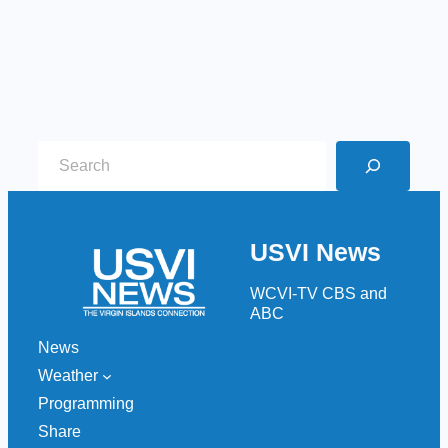
S
e
a
r
USVI News
c
h
WCVI-TV CBS and
ABC
News
Weather
Programming
Share