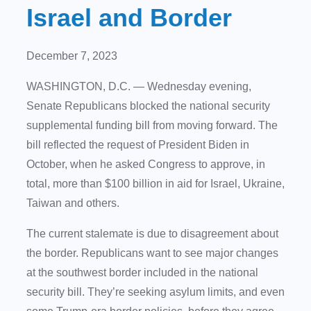
Israel and Border
December 7, 2023
WASHINGTON, D.C. — Wednesday evening,
Senate Republicans blocked the national security
supplemental funding bill from moving forward. The
bill reflected the request of President Biden in
October, when he asked Congress to approve, in
total, more than $100 billion in aid for Israel, Ukraine,
Taiwan and others.
The current stalemate is due to disagreement about
the border. Republicans want to see major changes
at the southwest border included in the national
security bill. They’re seeking asylum limits, and even