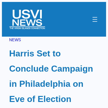
Skip
to
content
NEWS
Harris Set to
Conclude Campaign
in Philadelphia on
Eve of Election