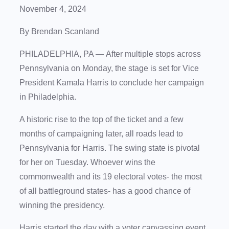
November 4, 2024
By Brendan Scanland
PHILADELPHIA, PA —
After multiple stops across
Pennsylvania on Monday, the stage is set for Vice
President Kamala Harris to conclude her campaign
in Philadelphia.
A historic rise to the top of the ticket and a few
months of campaigning later, all roads lead to
Pennsylvania for Harris. The swing state is pivotal
for her on Tuesday. Whoever wins the
commonwealth and its 19 electoral votes- the most
of all battleground states- has a good chance of
winning the presidency.
Harris started the day with a voter canvassing event