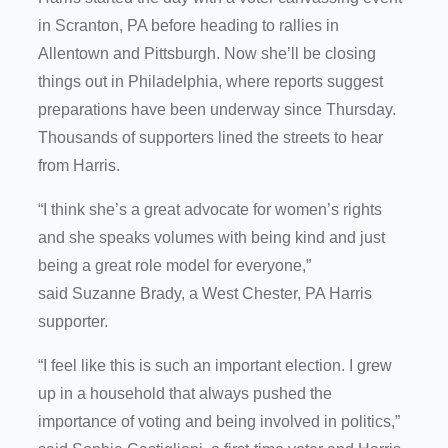
in Scranton, PA before heading to rallies in
Allentown and Pittsburgh. Now she’ll be closing
things out in Philadelphia, where reports suggest
preparations have been underway since Thursday.
Thousands of supporters lined the streets to hear
from Harris.
“I think she’s a great advocate for women’s rights
and she speaks volumes with being kind and just
being a great role model for everyone,”
said Suzanne Brady, a West Chester, PA Harris
supporter.
“I feel like this is such an important election. I grew
up in a household that always pushed the
importance of voting and being involved in politics,”