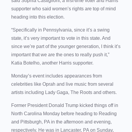
said Sophia Castiglioni, a first-time voter and Harris
supporter who said women’s rights are top of mind
heading into this election.
“Specifically in Pennsylvania, since it’s a swing
state, it’s very important to vote in this state. And
since we’re part of the younger generation, I think it’s
important that we are the ones to really push it,”
Katia Botelho, another Harris supporter.
Monday’s event includes appearances from
celebrities like Oprah and live music from several
artists including Lady Gaga, The Roots and others.
Former President Donald Trump kicked things off in
North Carolina Monday before heading to Reading
and Pittsburgh, PA in the afternoon and evening,
respectively. He was in Lancaster, PA on Sunday,