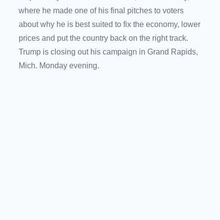
where he made one of his final pitches to voters
about why he is best suited to fix the economy, lower
prices and put the country back on the right track.
Trump is closing out his campaign in Grand Rapids,
Mich. Monday evening.