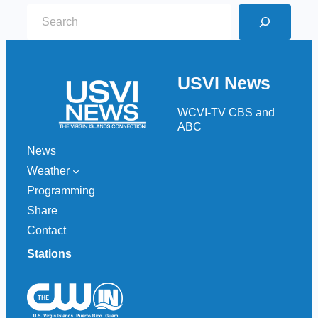
S
e
a
r
USVI News
c
h
WCVI-TV CBS and
ABC
News
Weather
Programming
Share
Contact
Stations