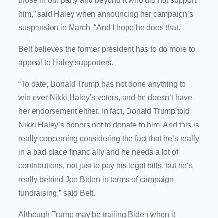
those in our party and beyond it who did not support
him,” said Haley when announcing her campaign’s
suspension in March. “And I hope he does that.”
Belt believes the former president has to do more to
appeal to Haley supporters.
“To date, Donald Trump has not done anything to
win over Nikki Haley’s voters, and he doesn’t have
her endorsement either. In fact, Donald Trump told
Nikki Haley’s donors not to donate to him. And this is
really concerning considering the fact that he’s really
in a bad place financially and he needs a lot of
contributions, not just to pay his legal bills, but he’s
really behind Joe Biden in terms of campaign
fundraising,” said Belt.
Although Trump may be trailing Biden when it