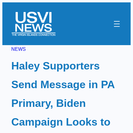
Skip
to
content
NEWS
Haley Supporters
Send Message in PA
Primary, Biden
Campaign Looks to