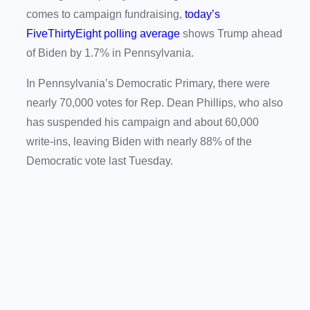
comes to campaign fundraising,
today’s
FiveThirtyEight polling average
shows Trump ahead
of Biden by 1.7% in Pennsylvania.
In Pennsylvania’s Democratic Primary, there were
nearly 70,000 votes for Rep. Dean Phillips, who also
has suspended his campaign and about 60,000
write-ins, leaving Biden with nearly 88% of the
Democratic vote last Tuesday.