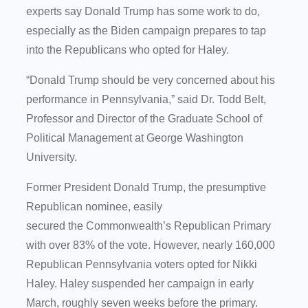
experts say Donald Trump has some work to do,
especially as the Biden campaign prepares to tap
into the Republicans who opted for Haley.
“Donald Trump should be very concerned about his
performance in Pennsylvania,” said Dr. Todd Belt,
Professor and Director of the Graduate School of
Political Management at George Washington
University.
Former President Donald Trump, the presumptive
Republican nominee, easily
secured the Commonwealth’s Republican Primary
with over 83% of the vote. However, nearly 160,000
Republican Pennsylvania voters opted for Nikki
Haley. Haley suspended her campaign in early
March, roughly seven weeks before the primary.