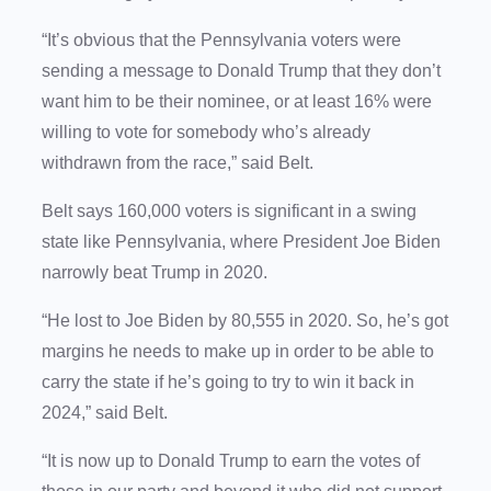
“It’s obvious that the Pennsylvania voters were
sending a message to Donald Trump that they don’t
want him to be their nominee, or at least 16% were
willing to vote for somebody who’s already
withdrawn from the race,” said Belt.
Belt says 160,000 voters is significant in a swing
state like Pennsylvania, where President Joe Biden
narrowly beat Trump in 2020.
“He lost to Joe Biden by 80,555 in 2020. So, he’s got
margins he needs to make up in order to be able to
carry the state if he’s going to try to win it back in
2024,” said Belt.
“It is now up to Donald Trump to earn the votes of