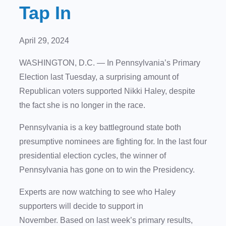
Tap In
April 29, 2024
WASHINGTON, D.C. — In Pennsylvania’s Primary
Election last Tuesday, a surprising amount of
Republican voters supported Nikki Haley, despite
the fact she is no longer in the race.
Pennsylvania is a key battleground state both
presumptive nominees are fighting for. In the last four
presidential election cycles, the winner of
Pennsylvania has gone on to win the Presidency.
Experts are now watching to see who Haley
supporters will decide to support in
November. Based on last week’s primary results,