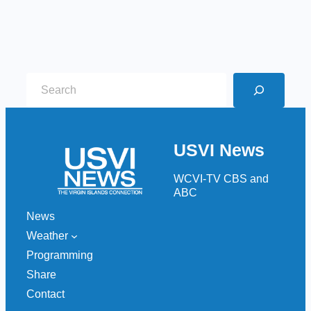
S
e
a
r
USVI News
c
h
WCVI-TV CBS and
ABC
News
Weather
Programming
Share
Contact