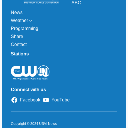
ABC
News
Weather
Programming
Share
Contact
Stations
Connect with us
Facebook
YouTube
Copyright © 2024 USVI News