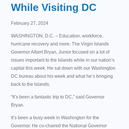
While Visiting DC
February 27, 2024
WASHINGTON, D.C. – Education, workforce,
hurricane recovery and more. The Virgin Islands
Governor Albert Bryan, Junior focused on a lot of
issues important to the Islands while in our nation’s
capital this week. He sat down with our Washington
DC bureau about his week and what he’s bringing
back to the Islands.
“It’s been a fantastic trip to DC,” said Governor
Bryan.
It’s been a busy week in Washington for the
Governor. He co-chaired the National Governor