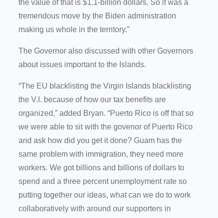
the value of that is $1.1-billion dollars. So it was a
tremendous move by the Biden administration
making us whole in the territory.”
The Governor also discussed with other Governors
about issues important to the Islands.
“The EU blacklisting the Virgin Islands blacklisting
the V.I. because of how our tax benefits are
organized,” added Bryan. “Puerto Rico is off that so
we were able to sit with the govenor of Puerto Rico
and ask how did you get it done? Guam has the
same problem with immigration, they need more
workers. We got billions and billions of dollars to
spend and a three percent unemployment rate so
putting together our ideas, what can we do to work
collaboratively with around our supporters in