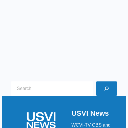
S
e
a
r
USVI News
c
h
WCVI-TV CBS and