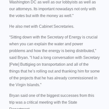
Washington DC as well as our lobbyists as well as
our attorneys. Its important nowadays not only with
the votes but with the money as well.”
He also met with Cabinet Secretaries.
“Sitting down with the Secretary of Energy is crucial
when you can explain the water and power
problems and how the energy is being distributed,”
said Bryan. “I had a long conversation with Secretary
[Pete] Buttigieg on transportation and all of the
things that he’s rolling out and thanking him for some
of the projects that he has already commissioned in
the Virgin Islands.”
Bryan said one of the biggest successes from this
trip was a critical meeting with the State