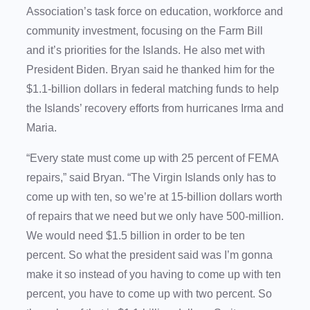
Association’s task force on education, workforce and
community investment, focusing on the Farm Bill
and it’s priorities for the Islands. He also met with
President Biden. Bryan said he thanked him for the
$1.1-billion dollars in federal matching funds to help
the Islands’ recovery efforts from hurricanes Irma and
Maria.
“Every state must come up with 25 percent of FEMA
repairs,” said Bryan. “The Virgin Islands only has to
come up with ten, so we’re at 15-billion dollars worth
of repairs that we need but we only have 500-million.
We would need $1.5 billion in order to be ten
percent. So what the president said was I’m gonna
make it so instead of you having to come up with ten
percent, you have to come up with two percent. So