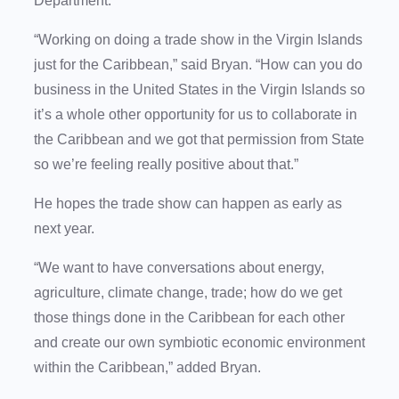
Department.
“Working on doing a trade show in the Virgin Islands
just for the Caribbean,” said Bryan. “How can you do
business in the United States in the Virgin Islands so
it’s a whole other opportunity for us to collaborate in
the Caribbean and we got that permission from State
so we’re feeling really positive about that.”
He hopes the trade show can happen as early as
next year.
“We want to have conversations about energy,
agriculture, climate change, trade; how do we get
those things done in the Caribbean for each other
and create our own symbiotic economic environment
within the Caribbean,” added Bryan.