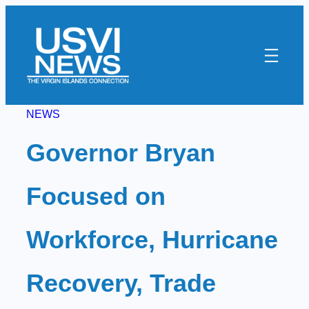
Skip
to
content
NEWS
Governor Bryan
Focused on
Workforce, Hurricane
Recovery, Trade