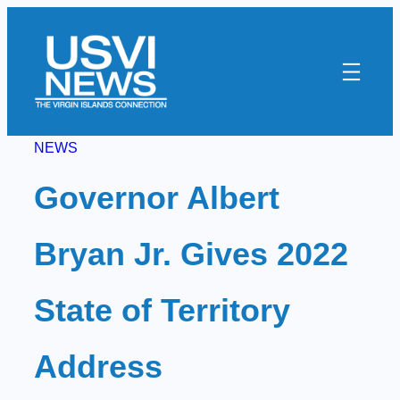
Skip
to
content
NEWS
Governor Albert
Bryan Jr. Gives 2022
State of Territory
Address