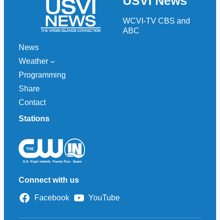
USVI News
c
h
WCVI-TV CBS and
ABC
News
Weather
Programming
Share
Contact
Stations
Connect with us
Facebook
YouTube