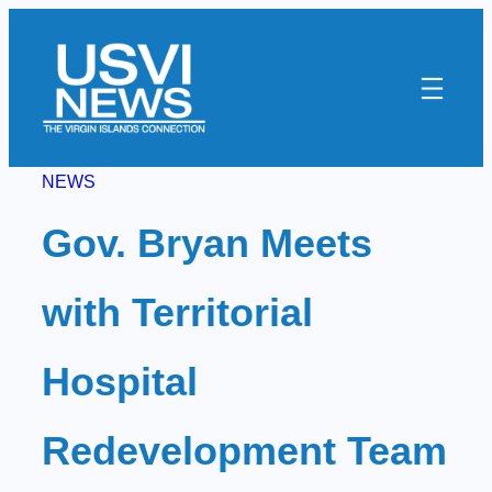
Skip
to
content
NEWS
Gov. Bryan Meets
with Territorial
Hospital
Redevelopment Team