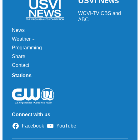
USVI News
c
h
WCVI-TV CBS and
ABC
News
Weather
Programming
Share
Contact
Stations
Connect with us
Facebook
YouTube