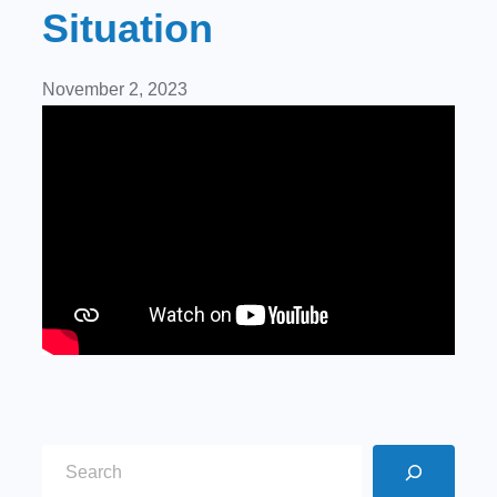
Situation
November 2, 2023
S
e