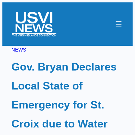
Skip
to
content
NEWS
Gov. Bryan Declares
Local State of
Emergency for St.
Croix due to Water