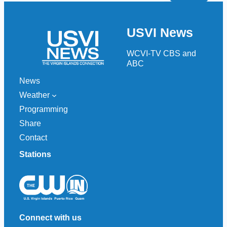
a
r
USVI News
c
h
WCVI-TV CBS and
ABC
News
Weather
Programming
Share
Contact
Stations
Connect with us