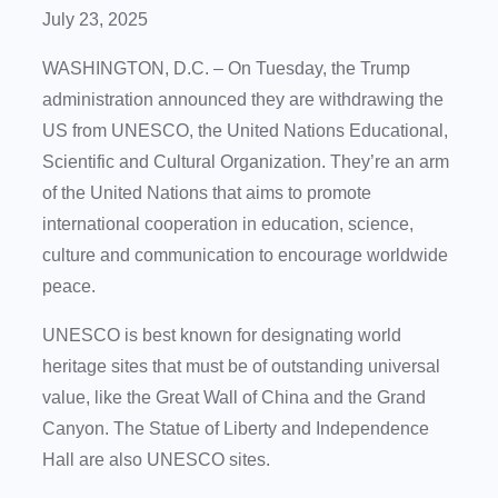
July 23, 2025
WASHINGTON, D.C. – On Tuesday, the Trump
administration announced they are withdrawing the
US from UNESCO, the United Nations Educational,
Scientific and Cultural Organization. They’re an arm
of the United Nations that aims to promote
international cooperation in education, science,
culture and communication to encourage worldwide
peace.
UNESCO is best known for designating world
heritage sites that must be of outstanding universal
value, like the Great Wall of China and the Grand
Canyon. The Statue of Liberty and Independence
Hall are also UNESCO sites.