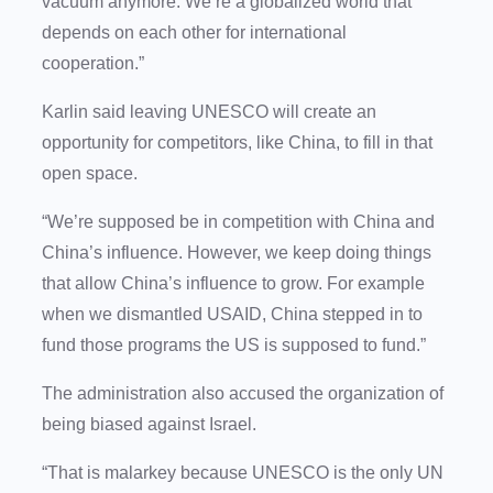
vacuum anymore. We’re a globalized world that
depends on each other for international
cooperation.”
Karlin said leaving UNESCO will create an
opportunity for competitors, like China, to fill in that
open space.
“We’re supposed be in competition with China and
China’s influence. However, we keep doing things
that allow China’s influence to grow. For example
when we dismantled USAID, China stepped in to
fund those programs the US is supposed to fund.”
The administration also accused the organization of
being biased against Israel.
“That is malarkey because UNESCO is the only UN