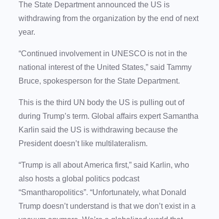
The State Department announced the US is
withdrawing from the organization by the end of next
year.
“Continued involvement in UNESCO is not in the
national interest of the United States,” said Tammy
Bruce, spokesperson for the State Department.
This is the third UN body the US is pulling out of
during Trump’s term. Global affairs expert Samantha
Karlin said the US is withdrawing because the
President doesn’t like multilateralism.
“Trump is all about America first,” said Karlin, who
also hosts a global politics podcast
“Smantharopolitics”. “Unfortunately, what Donald
Trump doesn’t understand is that we don’t exist in a