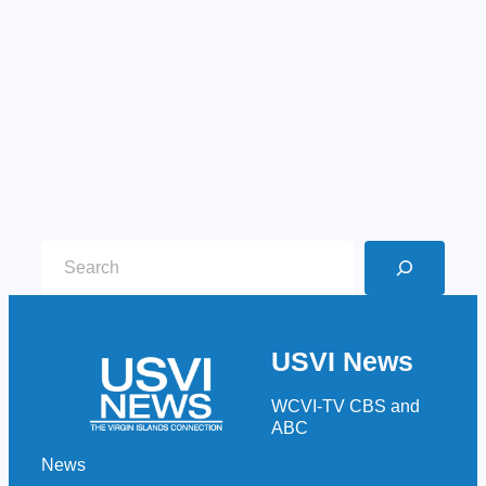
S
e
a
r
USVI News
c
h
WCVI-TV CBS and
ABC
News