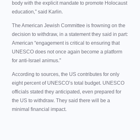
body with the explicit mandate to promote Holocaust
education,” said Karlin.
The American Jewish Committee is frowning on the
decision to withdraw, in a statement they said in part:
American “engagement is critical to ensuring that
UNESCO does not once again become a platform
for anti-Israel animus.”
According to sources, the US contributes for only
eight percent of UNESCO’s total budget. UNESCO
officials stated they anticipated, even prepared for
the US to withdraw. They said there will be a
minimal financial impact.