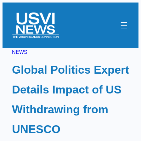
Skip
to
content
NEWS
Global Politics Expert
Details Impact of US
Withdrawing from
UNESCO