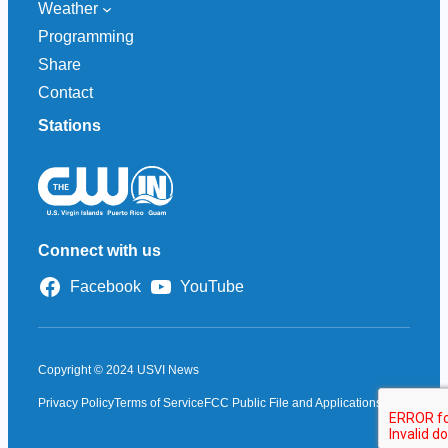
Weather
Programming
Share
Contact
Stations
Connect with us
Facebook
YouTube
Copyright © 2024 USVI News
Privacy Policy
Terms of Service
FCC Public File and Applications