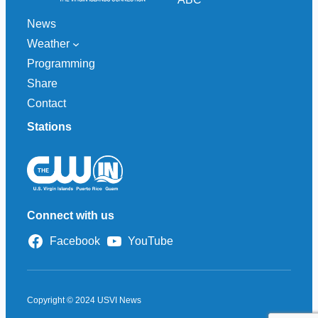
News
Weather
Programming
Share
Contact
Stations
Connect with us
Facebook
YouTube
Copyright © 2024 USVI News