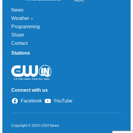
News
Weather
Programming
Share
Contact
Stations
Connect with us
Facebook
YouTube
Copyright © 2024 USVI News