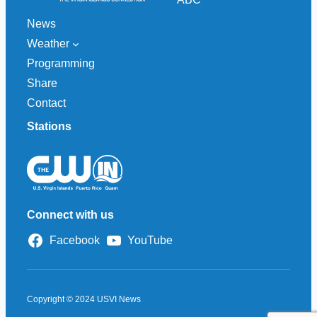
News
Weather
Programming
Share
Contact
Stations
Connect with us
Facebook
YouTube
Copyright © 2024 USVI News