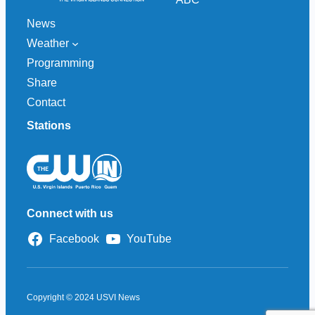
News
Weather
Programming
Share
Contact
Stations
Connect with us
Facebook
YouTube
Copyright © 2024 USVI News