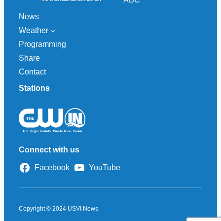
News
Weather
Programming
Share
Contact
Stations
Connect with us
Facebook
YouTube
Copyright © 2024 USVI News