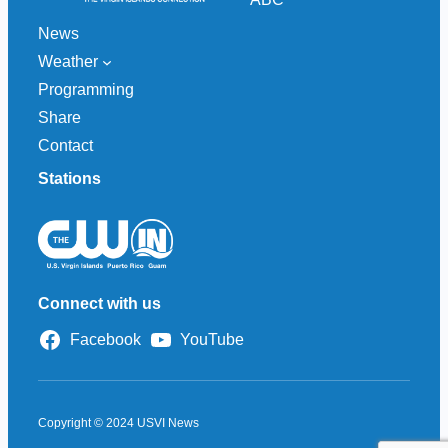
News
Weather
Programming
Share
Contact
Stations
Connect with us
Facebook
YouTube
Copyright © 2024 USVI News