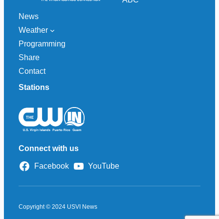
News
Weather
Programming
Share
Contact
Stations
Connect with us
Facebook
YouTube
Copyright © 2024 USVI News