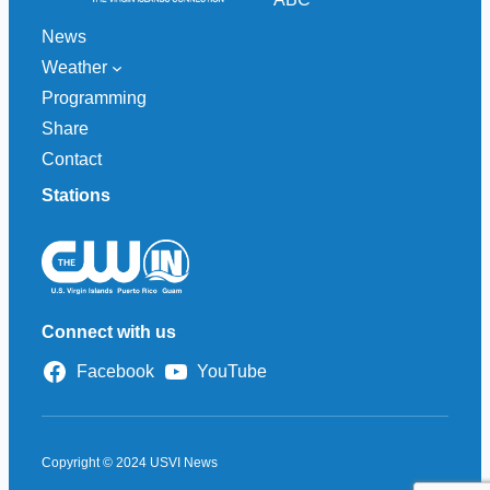
News
Weather
Programming
Share
Contact
Stations
Connect with us
Facebook
YouTube
Copyright © 2024 USVI News