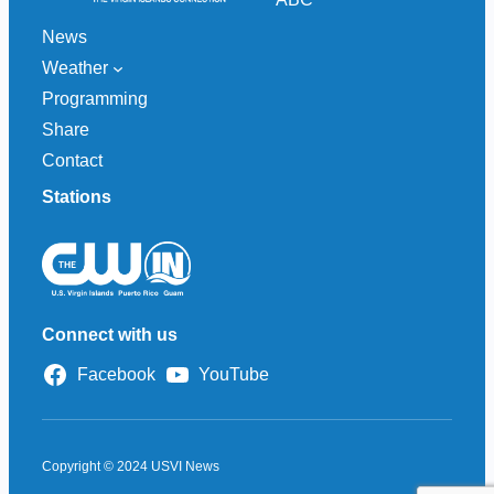
News
Weather
Programming
Share
Contact
Stations
Connect with us
Facebook
YouTube
Copyright © 2024 USVI News