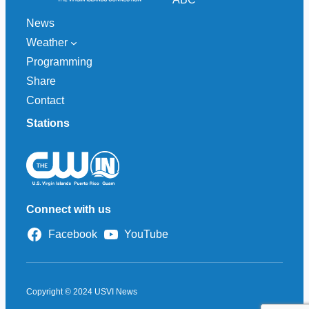
News
Weather
Programming
Share
Contact
Stations
Connect with us
Facebook
YouTube
Copyright © 2024 USVI News