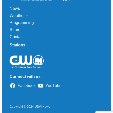
News
Weather
Programming
Share
Contact
Stations
Connect with us
Facebook
YouTube
Copyright © 2024 USVI News