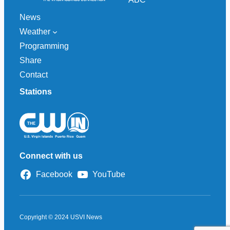
News
Weather
Programming
Share
Contact
Stations
Connect with us
Facebook
YouTube
Copyright © 2024 USVI News