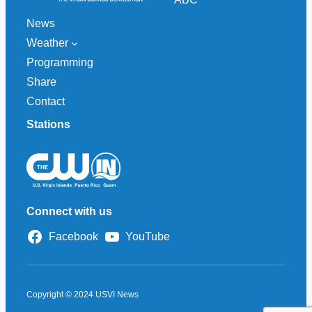
News
Weather
Programming
Share
Contact
Stations
Connect with us
Facebook
YouTube
Copyright © 2024 USVI News