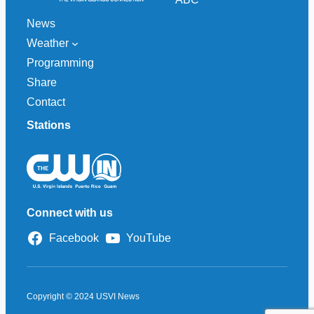
News
Weather
Programming
Share
Contact
Stations
Connect with us
Facebook
YouTube
Copyright © 2024 USVI News