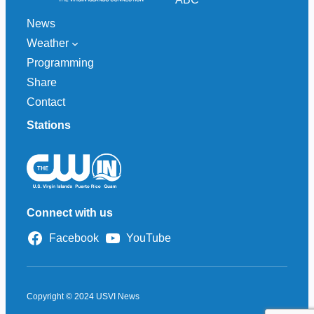
News
Weather
Programming
Share
Contact
Stations
Connect with us
Facebook
YouTube
Copyright © 2024 USVI News