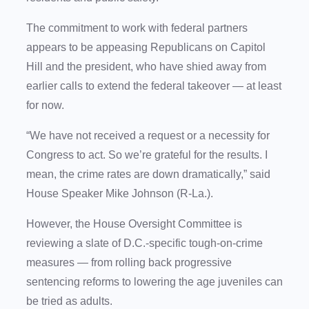
The commitment to work with federal partners
appears to be appeasing Republicans on Capitol
Hill and the president, who have shied away from
earlier calls to extend the federal takeover — at least
for now.
“We have not received a request or a necessity for
Congress to act. So we’re grateful for the results. I
mean, the crime rates are down dramatically,” said
House Speaker Mike Johnson (R-La.).
However, the House Oversight Committee is
reviewing a slate of D.C.-specific tough-on-crime
measures — from rolling back progressive
sentencing reforms to lowering the age juveniles can
be tried as adults.