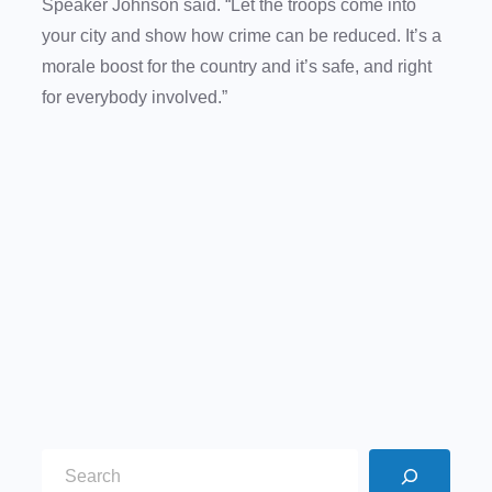
Speaker Johnson said. “Let the troops come into
your city and show how crime can be reduced. It’s a
morale boost for the country and it’s safe, and right
for everybody involved.”
S