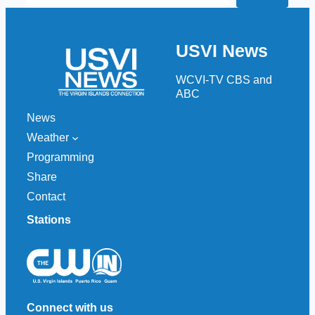
e
a
r
USVI News
c
h
WCVI-TV CBS and
ABC
News
Weather
Programming
Share
Contact
Stations
Connect with us