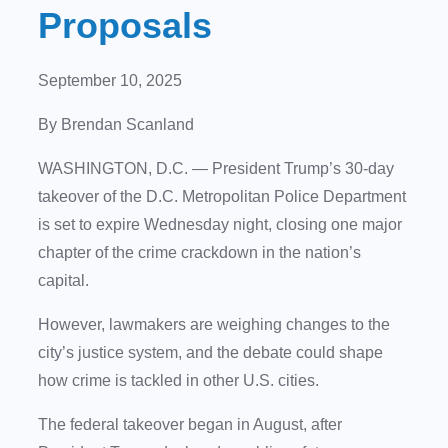
Proposals
September 10, 2025
By Brendan Scanland
WASHINGTON, D.C. —
President Trump’s 30-day
takeover of the D.C. Metropolitan Police Department
is set to expire Wednesday night, closing one major
chapter of the crime crackdown in the nation’s
capital.
However, lawmakers are weighing changes to the
city’s justice system, and the debate could shape
how crime is tackled in other U.S. cities.
The federal takeover began in August, after