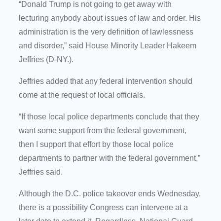
“Donald Trump is not going to get away with
lecturing anybody about issues of law and order. His
administration is the very definition of lawlessness
and disorder,” said House Minority Leader Hakeem
Jeffries (D-NY.).
Jeffries added that any federal intervention should
come at the request of local officials.
“If those local police departments conclude that they
want some support from the federal government,
then I support that effort by those local police
departments to partner with the federal government,”
Jeffries said.
Although the D.C. police takeover ends Wednesday,
there is a possibility Congress can intervene at a