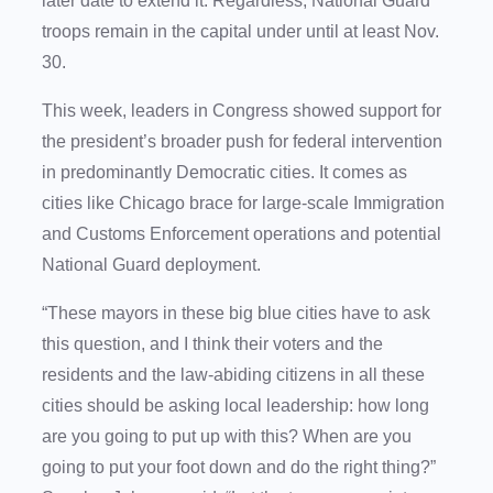
later date to extend it. Regardless, National Guard
troops remain in the capital under until at least Nov.
30.
This week, leaders in Congress showed support for
the president’s broader push for federal intervention
in predominantly Democratic cities. It comes as
cities like Chicago brace for large-scale Immigration
and Customs Enforcement operations and potential
National Guard deployment.
“These mayors in these big blue cities have to ask
this question, and I think their voters and the
residents and the law-abiding citizens in all these
cities should be asking local leadership: how long
are you going to put up with this? When are you
going to put your foot down and do the right thing?”