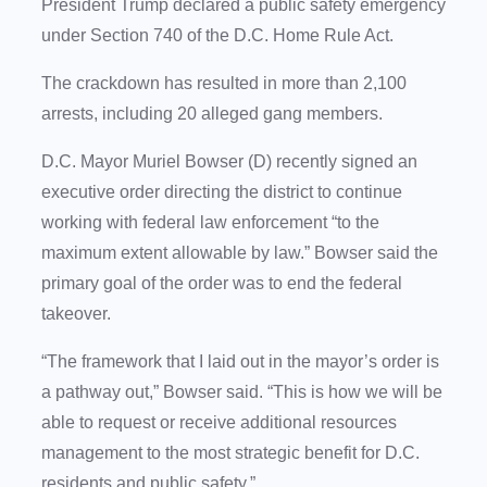
President Trump declared a public safety emergency
under Section 740 of the D.C. Home Rule Act.
The crackdown has resulted in more than 2,100
arrests, including 20 alleged gang members.
D.C. Mayor Muriel Bowser (D) recently signed an
executive order directing the district to continue
working with federal law enforcement “to the
maximum extent allowable by law.” Bowser said the
primary goal of the order was to end the federal
takeover.
“The framework that I laid out in the mayor’s order is
a pathway out,” Bowser said. “This is how we will be
able to request or receive additional resources
management to the most strategic benefit for D.C.
residents and public safety.”