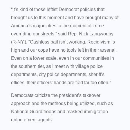
“It’s kind of those leftist Democrat policies that
brought us to this moment and have brought many of
America’s major cities to the moment of crime
overriding our streets,” said Rep. Nick Langworthy
(R-NY.). “Cashless bail isn’t working. Recidivism is
high and our cops have no tools left in their arsenal.
Even on a lower scale, even in our communities in
the southern tier, as I meet with village police
departments, city police departments, sheriff’s
offices, their officers’ hands are tied far too often.”
Democrats criticize the president’s takeover
approach and the methods being utilized, such as
National Guard troops and masked immigration
enforcement agents.