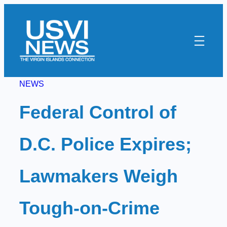
Skip
to
content
NEWS
Federal Control of
D.C. Police Expires;
Lawmakers Weigh
Tough-on-Crime