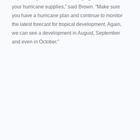
your hurricane supplies,” said Brown. “Make sure
you have a hurricane plan and continue to monitor
the latest forecast for tropical development. Again,
we can see a development in August, September
and even in October.”