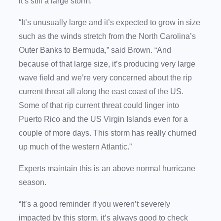
it’s still a large storm.
“It’s unusually large and it’s expected to grow in size
such as the winds stretch from the North Carolina’s
Outer Banks to Bermuda,” said Brown. “And
because of that large size, it’s producing very large
wave field and we’re very concerned about the rip
current threat all along the east coast of the US.
Some of that rip current threat could linger into
Puerto Rico and the US Virgin Islands even for a
couple of more days. This storm has really churned
up much of the western Atlantic.”
Experts maintain this is an above normal hurricane
season.
“It’s a good reminder if you weren’t severely
impacted by this storm, it’s always good to check