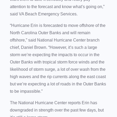
attention to the forecast and know what’s going on,”
said VA Beach Emergency Services.
“Hurricane Erin is forecasted to move offshore of the
North Carolina Outer Banks and will remain
offshore,” said National Hurricane Center branch
chief, Daniel Brown. “However, it’s such a large
storm we’re expecting the impacts to occur in the
Outer Banks with tropical storm force winds and the
likelihood of storm surge, a lot of over wash from the
high waves and the rip currents along the east coast
but we’re expecting a lot of roads in the Outer Banks
to be impassible.”
The National Hurricane Center reports Erin has
downgraded in strength over the past few days, but