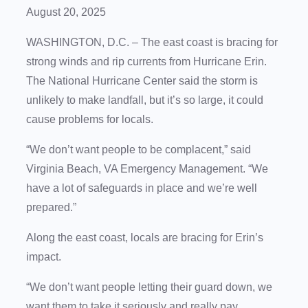
August 20, 2025
WASHINGTON, D.C. – The east coast is bracing for
strong winds and rip currents from Hurricane Erin.
The National Hurricane Center said the storm is
unlikely to make landfall, but it’s so large, it could
cause problems for locals.
“We don’t want people to be complacent,” said
Virginia Beach, VA Emergency Management. “We
have a lot of safeguards in place and we’re well
prepared.”
Along the east coast, locals are bracing for Erin’s
impact.
“We don’t want people letting their guard down, we
want them to take it seriously and really pay