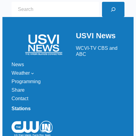
S
e
a
r
USVI News
c
h
WCVI-TV CBS and
ABC
News
Weather
Programming
Share
Contact
Stations