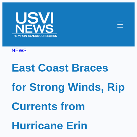
Skip
to
content
NEWS
East Coast Braces
for Strong Winds, Rip
Currents from
Hurricane Erin