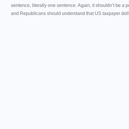
sentence, literally one sentence. Again, it shouldn’t be a 
and Republicans should understand that US taxpayer dollar