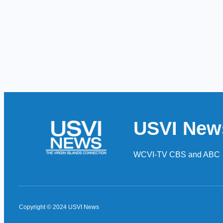
USVI New
WCVI-TV CBS and ABC
Copyright © 2024 USVI News