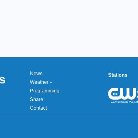
News
Stations
s
Weather
Programming
Share
Contact