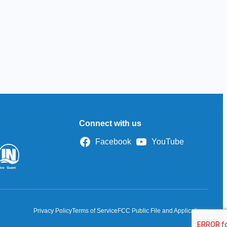
Connect with us
Facebook
YouTube
Privacy Policy
Terms of Service
FCC Public File and Applications