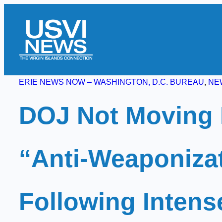
Skip
to
content
ERIE NEWS NOW – WASHINGTON, D.C. BUREAU
, 
NE
DOJ Not Moving 
“Anti-Weaponiza
Following Intens