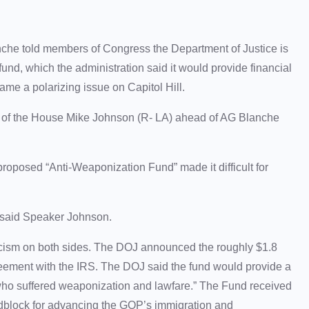
he told members of Congress the Department of Justice is
nd, which the administration said it would provide financial
ame a polarizing issue on Capitol Hill.
eaker of the House Mike Johnson (R- LA) ahead of AG Blanche
proposed “Anti-Weaponization Fund” made it difficult for
es,” said Speaker Johnson.
cism on both sides. The DOJ announced the roughly $1.8
agreement with the IRS. The DOJ said the fund would provide a
 who suffered weaponization and lawfare.” The Fund received
dblock for advancing the GOP’s immigration and