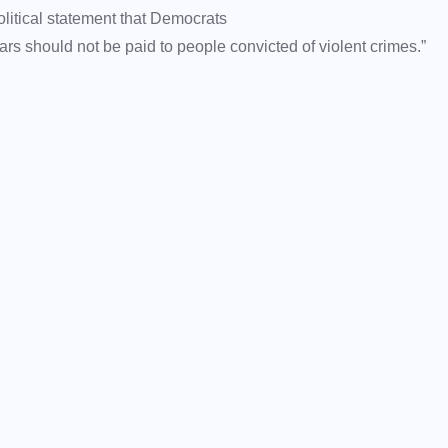
political statement that Democrats
s should not be paid to people convicted of violent crimes.”