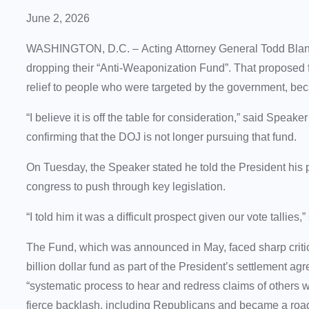
June 2, 2026
WASHINGTON, D.C. – Acting Attorney General Todd Blanc
dropping their “Anti-Weaponization Fund”. That proposed fu
relief to people who were targeted by the government, bec
“I believe it is off the table for consideration,” said Sp
confirming that the DOJ is not longer pursuing that fund.
On Tuesday, the Speaker stated he told the President his 
congress to push through key legislation.
“I told him it was a difficult prospect given our vote talli
The Fund, which was announced in May, faced sharp criti
billion dollar fund as part of the President’s settlement 
“systematic process to hear and redress claims of others
fierce backlash, including Republicans and became a roa