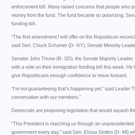
enforcement bill. Many raised concerns that people who pa
money from the fund. The fund became so polarizing, Sena
funding bill.
“The first amendment I will offer on the Republican reconci
said Sen. Chuck Schumer (D- NY), Senate Minority Lea
Senator John Thune (R- SD), the Senate Majority Leader, w
with a vote on their immigration funding bill this week. He
give Republicans enough confidence to move forward.
“I’m not guaranteeing that’s happening yet,” said Leader T
conversation with our members.”
Democrats are proposing legislation that would squash thi
“This President is marching us through an unprecedented 
government every day,” said Sen. Elissa Slotkin (D- MI) who