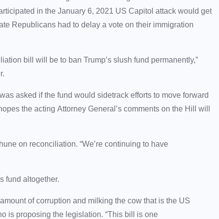
rticipated in the January 6, 2021 US Capitol attack would get
te Republicans had to delay a vote on their immigration
liation bill will be to ban Trump’s slush fund permanently,”
der.
as asked if the fund would sidetrack efforts to move forward
 hopes the acting Attorney General’s comments on the Hill will
hune on reconciliation. “We’re continuing to have
s fund altogether.
amount of corruption and milking the cow that is the US
 is proposing the legislation. “This bill is one