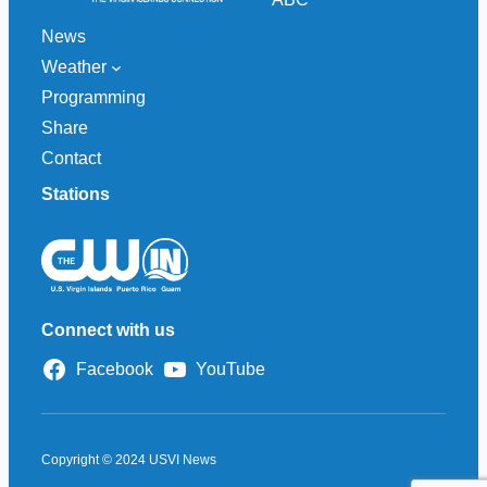
News
Weather
Programming
Share
Contact
Stations
Connect with us
Facebook
YouTube
Copyright © 2024 USVI News