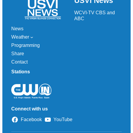
USVI News
c
h
WCVI-TV CBS and
ABC
News
Weather
Programming
Share
Contact
Stations
Connect with us
Facebook
YouTube