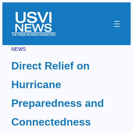
Skip
to
content
NEWS
Direct Relief on
Hurricane
Preparedness and
Connectedness