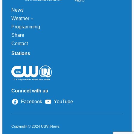
News
Weather
Programming
Share
Contact
Stations
Connect with us
Facebook
YouTube
Copyright © 2024 USVI News