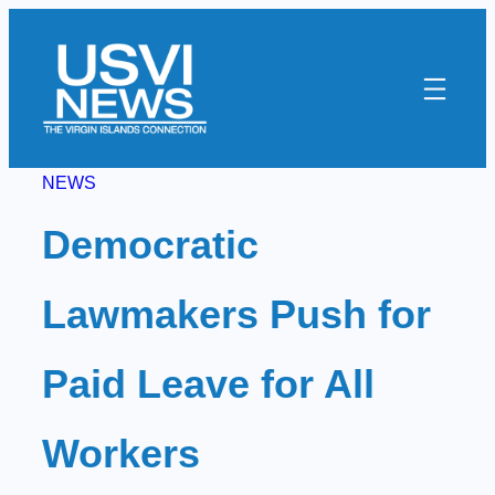
Skip
to
content
NEWS
Democratic
Lawmakers Push for
Paid Leave for All
Workers