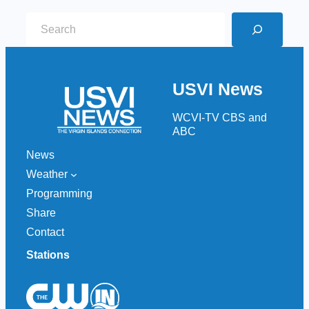
S
e
a
r
USVI News
c
h
WCVI-TV CBS and
ABC
News
Weather
Programming
Share
Contact
Stations