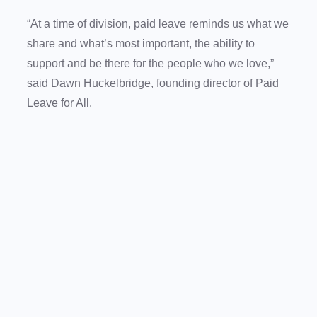
“At a time of division, paid leave reminds us what we
share and what’s most important, the ability to
support and be there for the people who we love,”
said Dawn Huckelbridge, founding director of Paid
Leave for All.