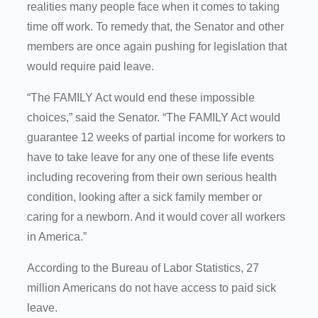
realities many people face when it comes to taking
time off work. To remedy that, the Senator and other
members are once again pushing for legislation that
would require paid leave.
“The FAMILY Act would end these impossible
choices,” said the Senator. “The FAMILY Act would
guarantee 12 weeks of partial income for workers to
have to take leave for any one of these life events
including recovering from their own serious health
condition, looking after a sick family member or
caring for a newborn. And it would cover all workers
in America.”
According to the Bureau of Labor Statistics, 27
million Americans do not have access to paid sick
leave.