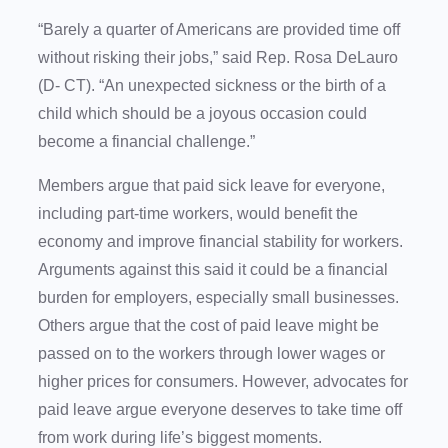
“Barely a quarter of Americans are provided time off
without risking their jobs,” said Rep. Rosa DeLauro
(D- CT). “An unexpected sickness or the birth of a
child which should be a joyous occasion could
become a financial challenge.”
Members argue that paid sick leave for everyone,
including part-time workers, would benefit the
economy and improve financial stability for workers.
Arguments against this said it could be a financial
burden for employers, especially small businesses.
Others argue that the cost of paid leave might be
passed on to the workers through lower wages or
higher prices for consumers. However, advocates for
paid leave argue everyone deserves to take time off
from work during life’s biggest moments.