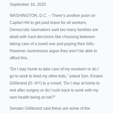
September 16, 2025
WASHINGTON, D.C. – There’s another push on
Capitol Hill to get paid leave for all workers.
Democratic lawmakers said too many families are
dealt with hard decisions like choosing between
taking care of a loved one and paying their bills.
However, businesses argue they won’t be able to
afford this.
“Do I stay home to take care of my newborn or do I
go to work to feed my other kids,” asked Sen. Kirsten
Gillibrand (D- NY) to a crowd. “Do I stay at home to
rest after surgery or do I rush back to work with my
own health being at risk?”
Senator Gillibrand said these are some of the