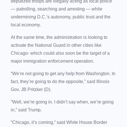
deputized troops are illegally acting as local police
— patrolling, searching and arresting — while
undermining D.C.’s autonomy, public trust and the
local economy.
At the same time, the administration is looking to
activate the National Guard in other cities like
Chicago- which could also soon be the target of a
major immigration enforcement operation.
“We’re not going to get any help from Washington. In
fact, they’re going to do the opposite,” said Illinois
Gov. JB Pritzker (D).
“Well, we’re going in. I didn’t say when, we’re going
in,” said Trump.
“Chicago, it’s coming,” said White House Border