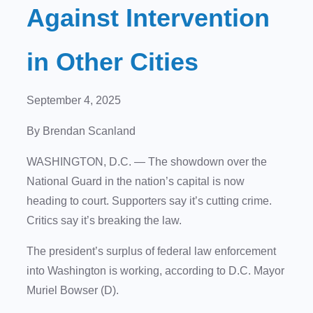
Against Intervention
in Other Cities
September 4, 2025
By Brendan Scanland
WASHINGTON, D.C.
— The showdown over the
National Guard in the nation’s capital is now
heading to court. Supporters say it’s cutting crime.
Critics say it’s breaking the law.
The president’s surplus of federal law enforcement
into Washington is working, according to D.C. Mayor
Muriel Bowser (D).