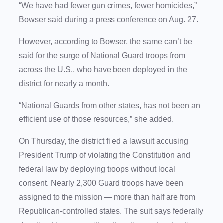
“We have had fewer gun crimes, fewer homicides,”
Bowser said during a press conference on Aug. 27.
However, according to Bowser, the same can’t be
said for the surge of National Guard troops from
across the U.S., who have been deployed in the
district for nearly a month.
“National Guards from other states, has not been an
efficient use of those resources,” she added.
On Thursday, the district filed a lawsuit accusing
President Trump of violating the Constitution and
federal law by deploying troops without local
consent. Nearly 2,300 Guard troops have been
assigned to the mission — more than half are from
Republican-controlled states. The suit says federally