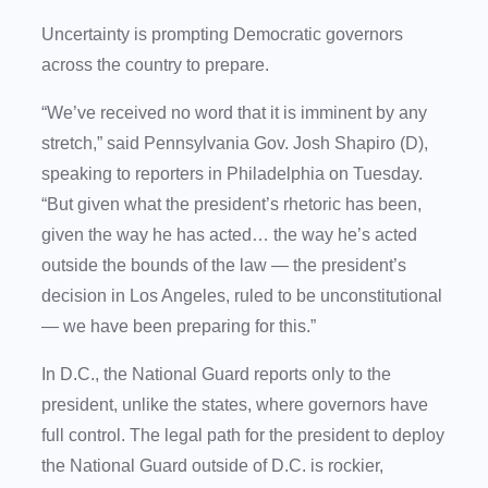
Uncertainty is prompting Democratic governors
across the country to prepare.
“We’ve received no word that it is imminent by any
stretch,” said Pennsylvania Gov. Josh Shapiro (D),
speaking to reporters in Philadelphia on Tuesday.
“But given what the president’s rhetoric has been,
given the way he has acted… the way he’s acted
outside the bounds of the law — the president’s
decision in Los Angeles, ruled to be unconstitutional
— we have been preparing for this.”
In D.C., the National Guard reports only to the
president, unlike the states, where governors have
full control. The legal path for the president to deploy
the National Guard outside of D.C. is rockier,