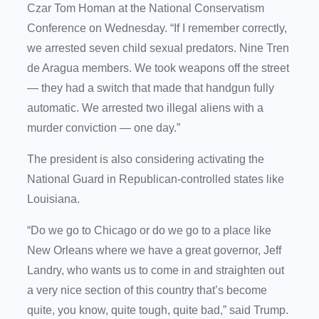
Czar Tom Homan at the National Conservatism
Conference on Wednesday. “If I remember correctly,
we arrested seven child sexual predators. Nine Tren
de Aragua members. We took weapons off the street
— they had a switch that made that handgun fully
automatic. We arrested two illegal aliens with a
murder conviction — one day.”
The president is also considering activating the
National Guard in Republican-controlled states like
Louisiana.
“Do we go to Chicago or do we go to a place like
New Orleans where we have a great governor, Jeff
Landry, who wants us to come in and straighten out
a very nice section of this country that’s become
quite, you know, quite tough, quite bad,” said Trump.