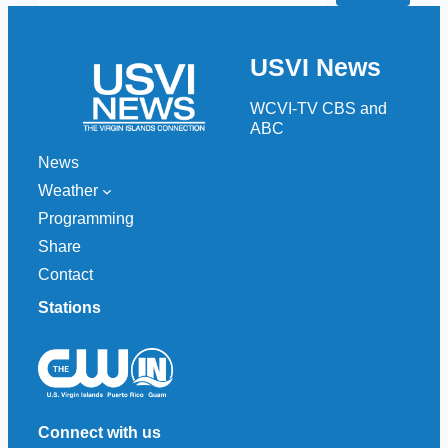
a
r
USVI News
c
h
WCVI-TV CBS and
ABC
News
Weather
Programming
Share
Contact
Stations
Connect with us