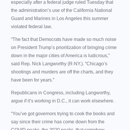
especially after a federal judge ruled Tuesday that
the administration’s use of the California National
Guard and Marines in Los Angeles this summer
violated federal law.
“The fact that Democrats have made so much noise
on President Trump’s prioritization of bringing crime
down in the major cities of America is ludicrous,”
said Rep. Nick Langworthy (R-NY.). “Chicago’s
shootings and murders are off the charts, and they
have been for years.”
Republicans in Congress, including Langworthy,
argue if it’s working in D.C., it can work elsewhere.
“You’ve got governors trying to cook the books and
say since their crime has come down from the
COVID peaks, the 2020 peaks, that somehow