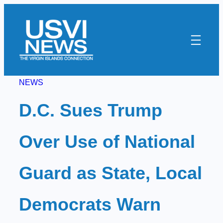
Skip
to
content
NEWS
D.C. Sues Trump
Over Use of National
Guard as State, Local
Democrats Warn