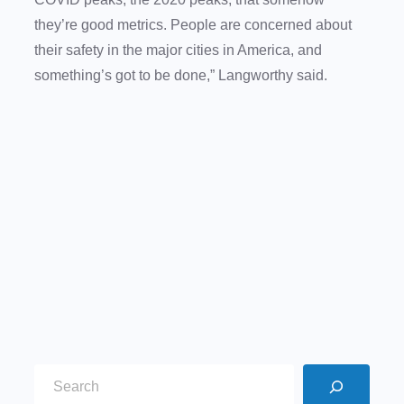
they’re good metrics. People are concerned about
their safety in the major cities in America, and
something’s got to be done,” Langworthy said.
S
e