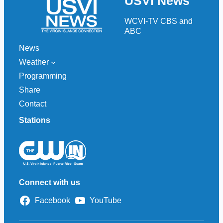
USVI News
c
h
WCVI-TV CBS and
ABC
News
Weather
Programming
Share
Contact
Stations
Connect with us
Facebook
YouTube