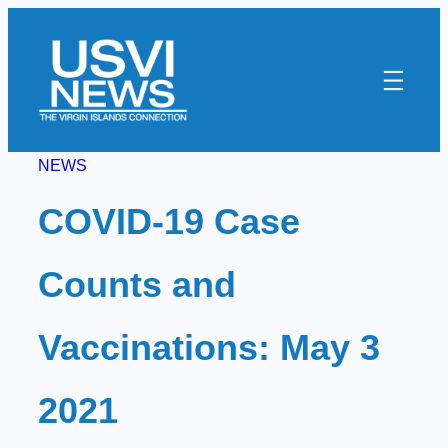
Skip
to
content
NEWS
COVID-19 Case
Counts and
Vaccinations: May 3
2021