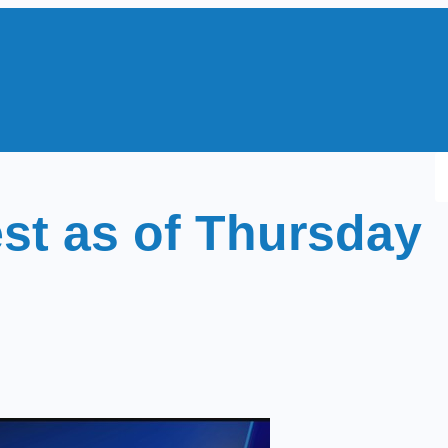
S
e
st as of Thursday
a
r
c
h