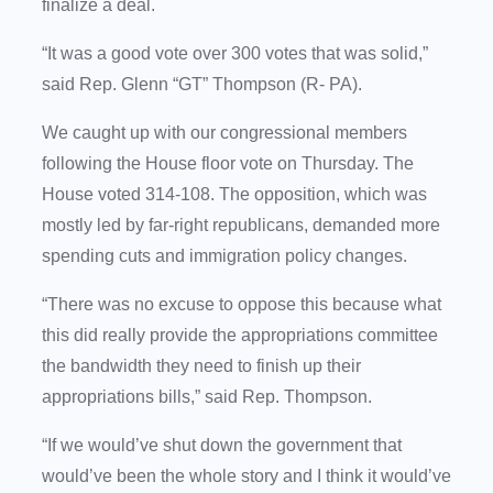
finalize a deal.
“It was a good vote over 300 votes that was solid,”
said Rep. Glenn “GT” Thompson (R- PA).
We caught up with our congressional members
following the House floor vote on Thursday. The
House voted 314-108. The opposition, which was
mostly led by far-right republicans, demanded more
spending cuts and immigration policy changes.
“There was no excuse to oppose this because what
this did really provide the appropriations committee
the bandwidth they need to finish up their
appropriations bills,” said Rep. Thompson.
“If we would’ve shut down the government that
would’ve been the whole story and I think it would’ve