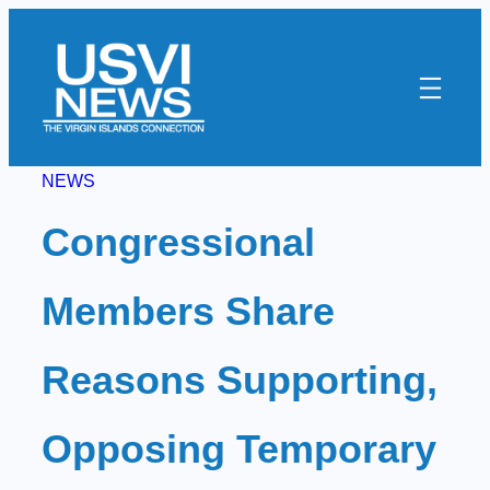
Skip
to
content
NEWS
Congressional
Members Share
Reasons Supporting,
Opposing Temporary