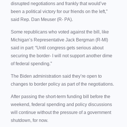
disrupted negotiations and frankly that would’ve
been a political victory for our friends on the left,”
said Rep. Dan Meuser (R- PA).
Some republicans who voted against the bill, like
Michigan’s Representative Jack Bergman (R-MI)
said in part: “Until congress gets serious about
securing the border- I will not support another dime
of federal spending.”
The Biden administration said they’re open to
changes to border policy as part of the negotiations.
After passing the short-term funding bill before the
weekend, federal spending and policy discussions
will continue without the pressure of a government
shutdown, for now.