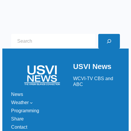
S
e
a
r
USVI News
c
h
WCVI-TV CBS and
ABC
News
Weather
Programming
Share
Contact