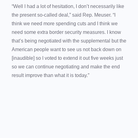
“Well I had a lot of hesitation, I don’t necessarily like
the present so-called deal,” said Rep. Meuser. “I
think we need more spending cuts and I think we
need some extra border security measures. I know
that’s being negotiated with the supplemental but the
American people want to see us not back down on
[inaudible] so I voted to extend it out five weeks just
so we can continue negotiating and make the end
result improve than what it is today.”