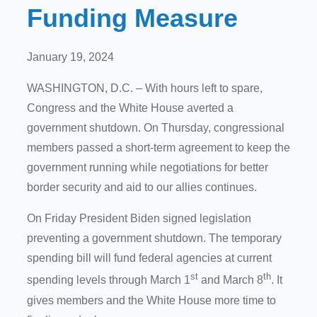
Funding Measure
January 19, 2024
WASHINGTON, D.C. – With hours left to spare,
Congress and the White House averted a
government shutdown. On Thursday, congressional
members passed a short-term agreement to keep the
government running while negotiations for better
border security and aid to our allies continues.
On Friday President Biden signed legislation
preventing a government shutdown. The temporary
spending bill will fund federal agencies at current
st
th
spending levels through March 1
and March 8
. It
gives members and the White House more time to