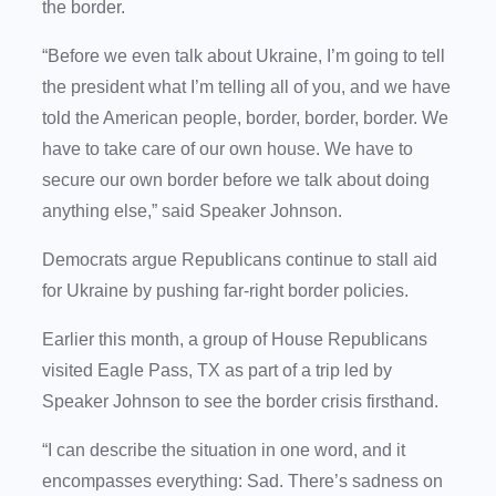
the border.
“Before we even talk about Ukraine, I’m going to tell
the president what I’m telling all of you, and we have
told the American people, border, border, border. We
have to take care of our own house. We have to
secure our own border before we talk about doing
anything else,” said Speaker Johnson.
Democrats argue Republicans continue to stall aid
for Ukraine by pushing far-right border policies.
Earlier this month, a group of House Republicans
visited Eagle Pass, TX as part of a trip led by
Speaker Johnson to see the border crisis firsthand.
“I can describe the situation in one word, and it
encompasses everything: Sad. There’s sadness on