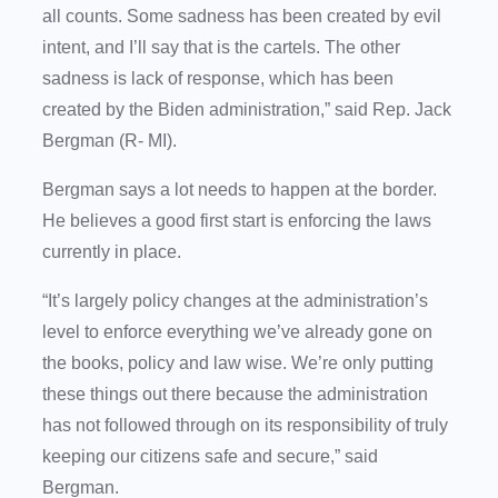
all counts. Some sadness has been created by evil
intent, and I’ll say that is the cartels. The other
sadness is lack of response, which has been
created by the Biden administration,” said Rep. Jack
Bergman (R- MI).
Bergman says a lot needs to happen at the border.
He believes a good first start is enforcing the laws
currently in place.
“It’s largely policy changes at the administration’s
level to enforce everything we’ve already gone on
the books, policy and law wise. We’re only putting
these things out there because the administration
has not followed through on its responsibility of truly
keeping our citizens safe and secure,” said
Bergman.