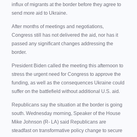
influx of migrants at the border before they agree to
send more aid to Ukraine.
After months of meetings and negotiations,
Congress still has not delivered the aid, nor has it
passed any significant changes addressing the
border.
President Biden called the meeting this afternoon to
stress the urgent need for Congress to approve the
funding, as well as the consequences Ukraine could
suffer on the battlefield without additional U.S. aid.
Republicans say the situation at the border is going
south. Wednesday morning, Speaker of the House
Mike Johnson (R- LA) said Republicans are
steadfast on transformative policy change to secure