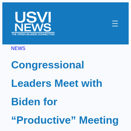
Skip
to
content
NEWS
Congressional
Leaders Meet with
Biden for
“Productive” Meeting