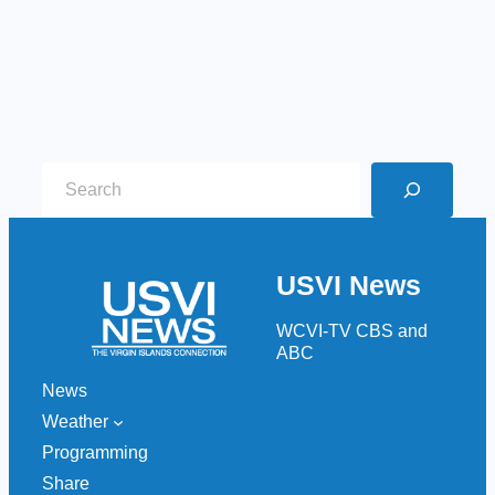
S
e
a
r
USVI News
c
h
WCVI-TV CBS and
ABC
News
Weather
Programming
Share