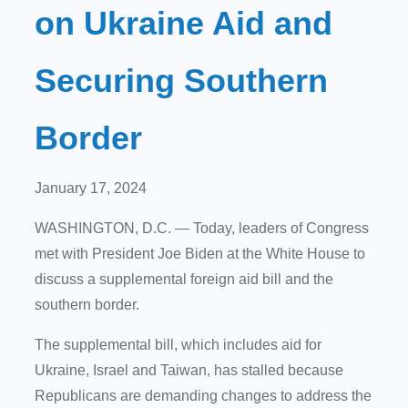
on Ukraine Aid and
Securing Southern
Border
January 17, 2024
WASHINGTON, D.C. — Today, leaders of Congress
met with President Joe Biden at the White House to
discuss a supplemental foreign aid bill and the
southern border.
The supplemental bill, which includes aid for
Ukraine, Israel and Taiwan, has stalled because
Republicans are demanding changes to address the