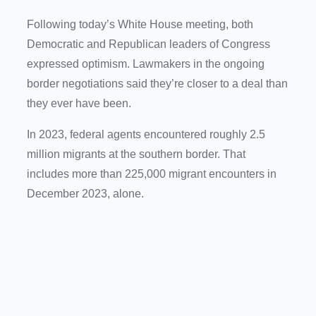
Following today’s White House meeting, both
Democratic and Republican leaders of Congress
expressed optimism. Lawmakers in the ongoing
border negotiations said they’re closer to a deal than
they ever have been.
In 2023, federal agents encountered roughly 2.5
million migrants at the southern border. That
includes more than 225,000 migrant encounters in
December 2023, alone.