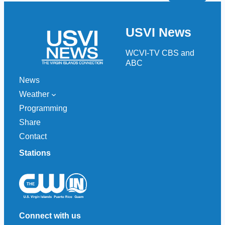
a
r
USVI News
c
h
WCVI-TV CBS and
ABC
News
Weather
Programming
Share
Contact
Stations
Connect with us