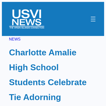
Skip
to
content
NEWS
Charlotte Amalie
High School
Students Celebrate
Tie Adorning