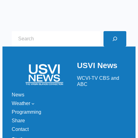
S
e
a
r
USVI News
c
h
WCVI-TV CBS and
ABC
News
Weather
Programming
Share
Contact