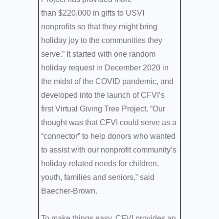
than $220,000 in gifts to USVI
nonprofits so that they might bring
holiday joy to the communities they
serve.” It started with one random
holiday request in December 2020 in
the midst of the COVID pandemic, and
developed into the launch of CFVI’s
first Virtual Giving Tree Project. “Our
thought was that CFVI could serve as a
“connector” to help donors who wanted
to assist with our nonprofit community’s
holiday-related needs for children,
youth, families and seniors,” said
Baecher-Brown.
To make things easy, CFVI provides an