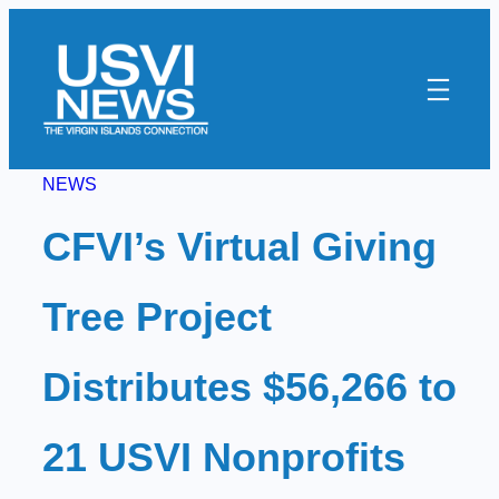
Skip
to
content
NEWS
CFVI’s Virtual Giving
Tree Project
Distributes $56,266 to
21 USVI Nonprofits