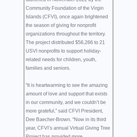
Community Foundation of the Virgin
Islands (CFVI), once again brightened
the season of giving for nonprofit
organizations throughout the territory.
The project distributed $56,266 to 21
USVI nonprofits to support holiday-
related needs for children, youth,
families and seniors.
“It is heartwarming to see the amazing
amount of love and support that exists
in our community, and we couldn’t be
more grateful,” said CFVI President,
Dee Baecher-Brown. “Now in its third
year, CFVI’s annual Virtual Giving Tree
Project has provided more