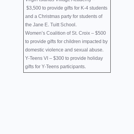
$3,500 to provide gifts for K-4 students
and a Christmas party for students of
the Jane E. Tuitt School.
Women’s Coalition of St. Croix –
$500
to provide gifts for children impacted by
domestic violence and sexual abuse.
Y-Teens VI –
$300 to provide holiday
gifts for Y-Teens participants.