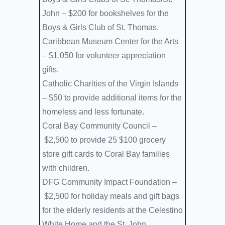
John –
$200 for bookshelves for the
Boys & Girls Club of St. Thomas.
Caribbean Museum Center for the Arts
–
$1,050 for volunteer appreciation
gifts.
Catholic Charities of the Virgin Islands
–
$50 to provide additional items for the
homeless and less fortunate.
Coral Bay Community Council –
$2,500 to provide 25 $100 grocery
store gift cards to Coral Bay families
with children.
DFG Community Impact Foundation –
$2,500 for holiday meals and gift bags
for the elderly residents at the Celestino
White Home and the St. John