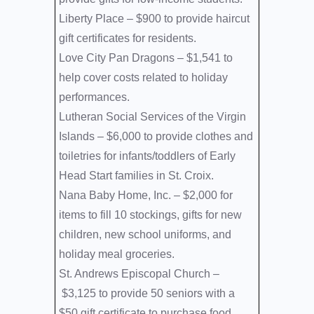
Liberty Place –
$900 to provide haircut
gift certificates for residents.
Love City Pan Dragons –
$1,541 to
help cover costs related to holiday
performances.
Lutheran Social Services of the Virgin
Islands –
$6,000 to provide clothes and
toiletries for infants/toddlers of Early
Head Start families in St. Croix.
Nana Baby Home, Inc. –
$2,000 for
items to fill 10 stockings, gifts for new
children, new school uniforms, and
holiday meal groceries.
St. Andrews Episcopal Church –
$3,125 to provide 50 seniors with a
$50 gift certificate to purchase food