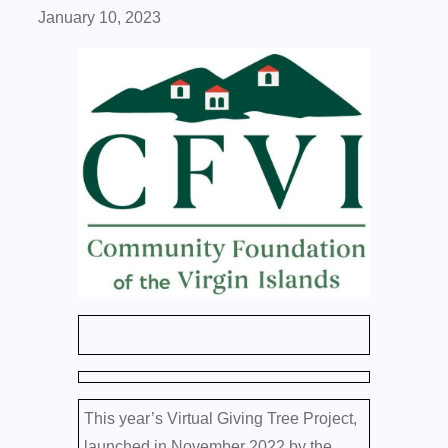
January 10, 2023
This year’s Virtual Giving Tree Project,
launched in November 2022 by the