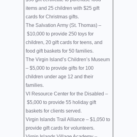
items and 25 children with $25 gift
cards for Christmas gifts.
The Salvation Army (St. Thomas) –
$10,000 to provide 250 toys for
children, 20 gift cards for teens, and
food gift baskets for 50 families.
The Virgin Island’s Children’s Museum
–
$5,000 to provide gifts for 100
children under age 12 and their
families.
VI Resource Center for the Disabled –
$5,000 to provide 55 holiday gift
baskets for clients served.
Virgin Islands Trail Alliance –
$1,050 to
provide gift cards for volunteers.
Virgin Islands Village Academy –