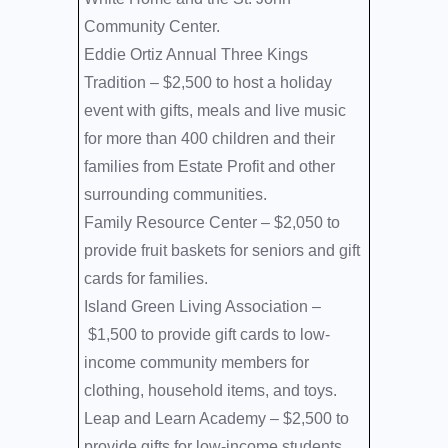
Community Center.
Eddie Ortiz Annual Three Kings
Tradition –
$2,500 to host a holiday
event with gifts, meals and live music
for more than 400 children and their
families from Estate Profit and other
surrounding communities.
Family Resource Center –
$2,050 to
provide fruit baskets for seniors and gift
cards for families.
Island Green Living Association –
$1,500 to provide gift cards to low-
income community members for
clothing, household items, and toys.
Leap and Learn Academy –
$2,500 to
provide gifts for low-income students.