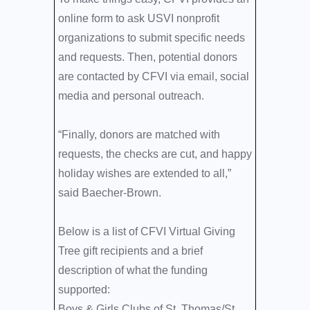
online form to ask USVI nonprofit
organizations to submit specific needs
and requests. Then, potential donors
are contacted by CFVI via email, social
media and personal outreach.
“Finally, donors are matched with
requests, the checks are cut, and happy
holiday wishes are extended to all,”
said Baecher-Brown.
Below is a list of CFVI Virtual Giving
Tree gift recipients and a brief
description of what the funding
supported:
Boys & Girls Clubs of St. Thomas/St.