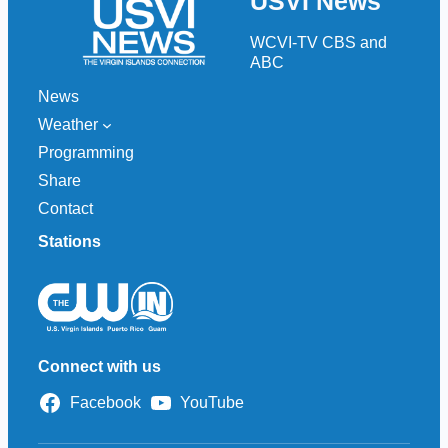
USVI News
c
h
WCVI-TV CBS and
ABC
News
Weather
Programming
Share
Contact
Stations
Connect with us
Facebook
YouTube