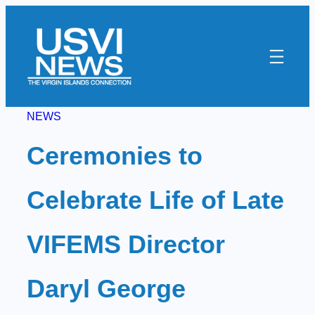
Skip
to
content
NEWS
Ceremonies to
Celebrate Life of Late
VIFEMS Director
Daryl George