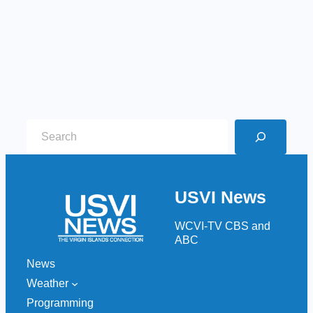
S
e
a
r
USVI News
c
h
WCVI-TV CBS and
ABC
News
Weather
Programming