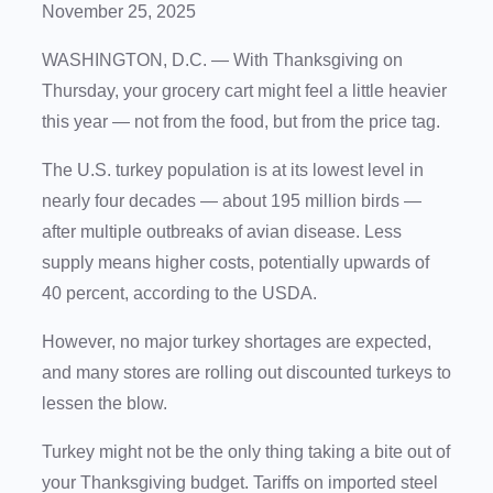
November 25, 2025
WASHINGTON, D.C. —
With Thanksgiving on
Thursday, your grocery cart might feel a little heavier
this year — not from the food, but from the price tag.
The U.S. turkey population is at its lowest level in
nearly four decades — about 195 million birds —
after multiple outbreaks of avian disease. Less
supply means higher costs, potentially upwards of
40 percent, according to the USDA.
However, no major turkey shortages are expected,
and many stores are rolling out discounted turkeys to
lessen the blow.
Turkey might not be the only thing taking a bite out of
your Thanksgiving budget. Tariffs on imported steel