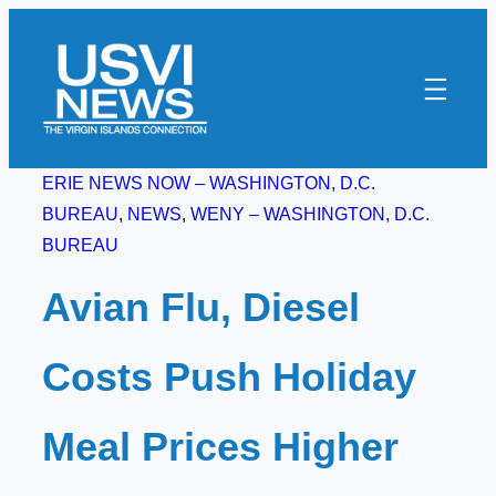
Skip
to
content
ERIE NEWS NOW – WASHINGTON, D.C.
BUREAU
, 
NEWS
, 
WENY – WASHINGTON, D.C.
BUREAU
Avian Flu, Diesel
Costs Push Holiday
Meal Prices Higher