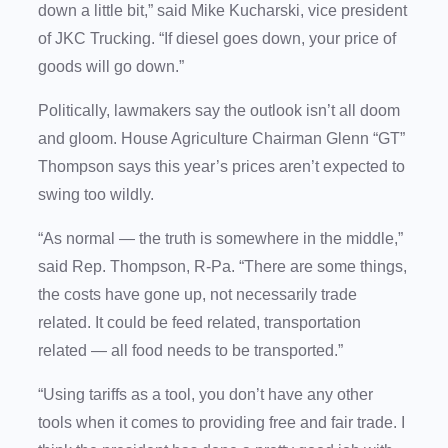
down a little bit,” said Mike Kucharski, vice president
of JKC Trucking. “If diesel goes down, your price of
goods will go down.”
Politically, lawmakers say the outlook isn’t all doom
and gloom. House Agriculture Chairman Glenn “GT”
Thompson says this year’s prices aren’t expected to
swing too wildly.
“As normal — the truth is somewhere in the middle,”
said Rep. Thompson, R-Pa. “There are some things,
the costs have gone up, not necessarily trade
related. It could be feed related, transportation
related — all food needs to be transported.”
“Using tariffs as a tool, you don’t have any other
tools when it comes to providing free and fair trade. I