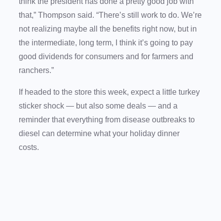
think the president has done a pretty good job with
that,” Thompson said. “There’s still work to do. We’re
not realizing maybe all the benefits right now, but in
the intermediate, long term, I think it’s going to pay
good dividends for consumers and for farmers and
ranchers.”
If headed to the store this week, expect a little turkey
sticker shock — but also some deals — and a
reminder that everything from disease outbreaks to
diesel can determine what your holiday dinner
costs.