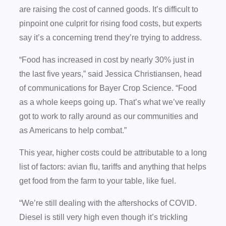
are raising the cost of canned goods. It’s difficult to
pinpoint one culprit for rising food costs, but experts
say it’s a concerning trend they’re trying to address.
“Food has increased in cost by nearly 30% just in
the last five years,” said Jessica Christiansen, head
of communications for Bayer Crop Science. “Food
as a whole keeps going up. That’s what we’ve really
got to work to rally around as our communities and
as Americans to help combat.”
This year, higher costs could be attributable to a long
list of factors: avian flu, tariffs and anything that helps
get food from the farm to your table, like fuel.
“We’re still dealing with the aftershocks of COVID.
Diesel is still very high even though it’s trickling