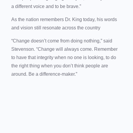
a different voice and to be brave.”
As the nation remembers Dr. King today, his words
and vision still resonate across the country
“Change doesn’t come from doing nothing,” said
Stevenson. “Change will always come. Remember
to have that integrity when no one is looking, to do
the right thing when you don’t think people are
around. Be a difference-maker.”