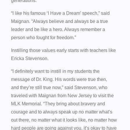
generations.
“I like his famous ‘I Have a Dream’ speech,” said
Maignan. “Always believe and always be a true
leader and be like a hero. Always remember a
person who fought for freedom.”
Instilling those values early starts with teachers like
Ericka Stevenson.
“I definitely want to instill in my students the
message of Dr. King. His words were true then,
and they’re still true now,” said Stevenson, who
traveled with Maignan from New Jersey to visit the
MLK Memorial. “They bring about bravery and
courage and to always speak up no matter what’s
out there, no matter what it looks like, no matter how
hard people are going against you, it’s okay to have