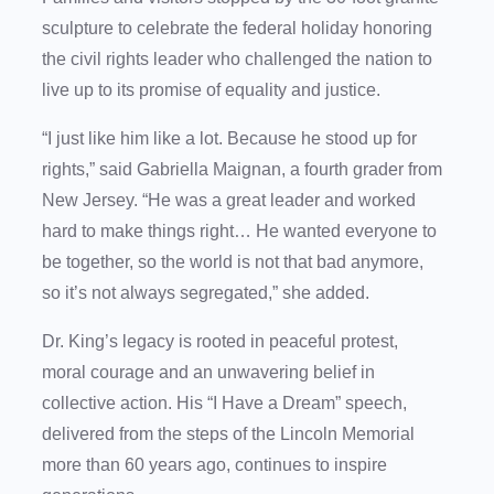
sculpture to celebrate the federal holiday honoring
the civil rights leader who challenged the nation to
live up to its promise of equality and justice.
“I just like him like a lot. Because he stood up for
rights,” said Gabriella Maignan, a fourth grader from
New Jersey. “He was a great leader and worked
hard to make things right… He wanted everyone to
be together, so the world is not that bad anymore,
so it’s not always segregated,” she added.
Dr. King’s legacy is rooted in peaceful protest,
moral courage and an unwavering belief in
collective action. His “I Have a Dream” speech,
delivered from the steps of the Lincoln Memorial
more than 60 years ago, continues to inspire