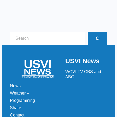
S
e
a
r
USVI News
c
h
WCVI-TV CBS and
ABC
News
Weather
Programming
Share
Contact