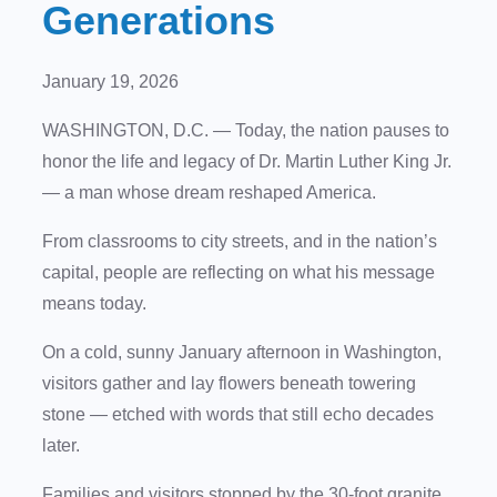
Generations
January 19, 2026
WASHINGTON, D.C.
— Today, the nation pauses to
honor the life and legacy of Dr. Martin Luther King Jr.
— a man whose dream reshaped America.
From classrooms to city streets, and in the nation’s
capital, people are reflecting on what his message
means today.
On a cold, sunny January afternoon in Washington,
visitors gather and lay flowers beneath towering
stone — etched with words that still echo decades
later.
Families and visitors stopped by the 30-foot granite