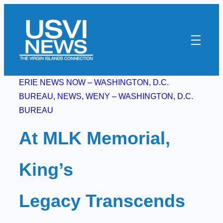
Skip
to
content
ERIE NEWS NOW – WASHINGTON, D.C.
BUREAU
, 
NEWS
, 
WENY – WASHINGTON, D.C.
BUREAU
At MLK Memorial,
King’s
Legacy Transcends